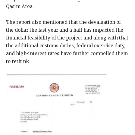
Qasim Area.
The report also mentioned that the devaluation of
the dollar the last year and a half has impacted the
financial feasibility of the project and along with that
the additional customs duties, federal exercise duty,
and high-interest rates have further compelled them
to rethink