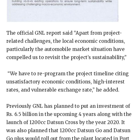
The official GNL report said “Apart from project-
related challenges, the local economic conditions,
particularly the automobile market situation have
compelled us to revisit the project’s sustainability,”
“We have to re-program the project timeline citing
unsatisfactory economic conditions, high-interest
rates, and vulnerable exchange rate,” he added.
Previously GNL has planned to put an investment of
Rs. 6.5 billion in the upcoming 4 years along with the
launch of 1200cc Datsun Cross by the year 2020. It
was also planned that 1200cc Datsun Go and Datsun
Go plus would roll out from the plant located in Port