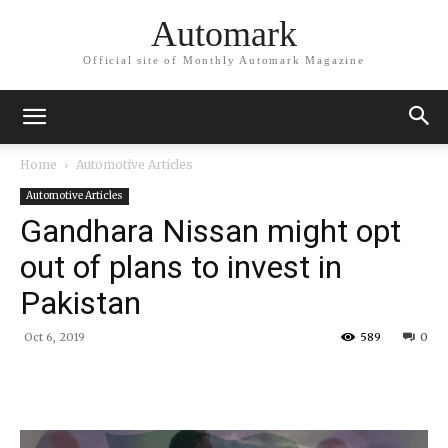
Automark
Official site of Monthly Automark Magazine
Home
Automotive Articles
Automotive Articles
Gandhara Nissan might opt
out of plans to invest in
Pakistan
Oct 6, 2019
589
0