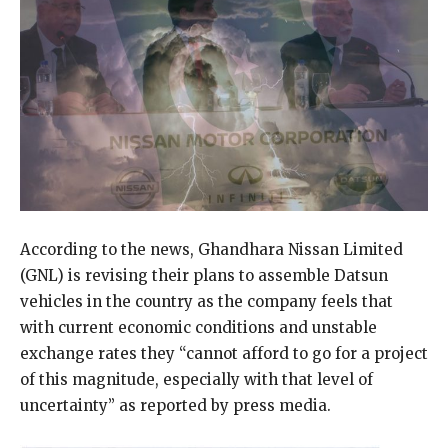
According to the news, Ghandhara Nissan Limited
(GNL) is revising their plans to assemble Datsun
vehicles in the country as the company feels that
with current economic conditions and unstable
exchange rates they “cannot afford to go for a project
of this magnitude, especially with that level of
uncertainty” as reported by press media.