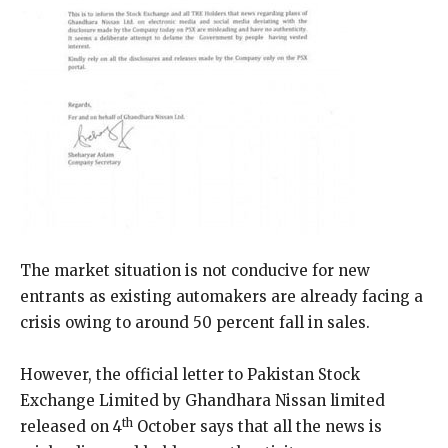
The market situation is not conducive for new
entrants as existing automakers are already facing a
crisis owing to around 50 percent fall in sales.
However, the official letter to Pakistan Stock
Exchange Limited by Ghandhara Nissan limited
th
released on 4
October says that all the news is