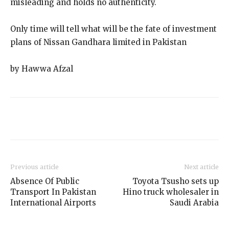
misleading and holds no authenticity.
Only time will tell what will be the fate of investment
plans of Nissan Gandhara limited in Pakistan
by Hawwa Afzal
Previous article
Next article
Absence Of Public
Toyota Tsusho sets up
Transport In Pakistan
Hino truck wholesaler in
International Airports
Saudi Arabia