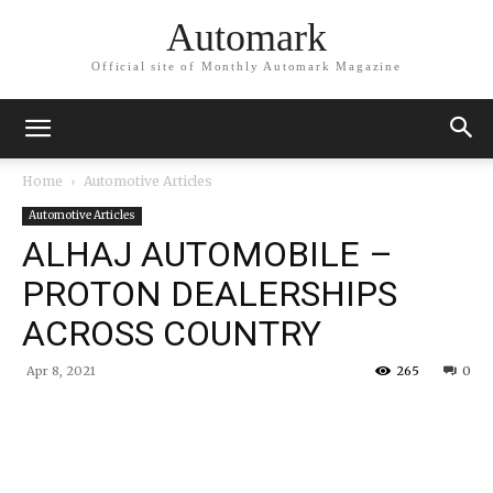
Automark
Official site of Monthly Automark Magazine
Home
Automotive Articles
Automotive Articles
ALHAJ AUTOMOBILE –
PROTON DEALERSHIPS
ACROSS COUNTRY
Apr 8, 2021
265
0