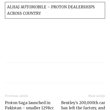
ALHAJ AUTOMOBILE – PROTON DEALERSHIPS
ACROSS COUNTRY
Previous article
Next article
Proton Saga launched in
Bentley’s 200,000th car
Pakistan – smaller 1298cc
has left the factory, and