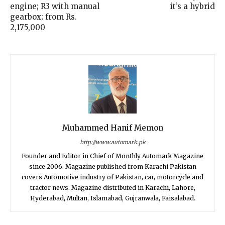
engine; R3 with manual
it’s a hybrid
gearbox; from Rs.
2,175,000
Muhammed Hanif Memon
http://www.automark.pk
Founder and Editor in Chief of Monthly Automark Magazine
since 2006. Magazine published from Karachi Pakistan
covers Automotive industry of Pakistan, car, motorcycle and
tractor news. Magazine distributed in Karachi, Lahore,
Hyderabad, Multan, Islamabad, Gujranwala, Faisalabad.