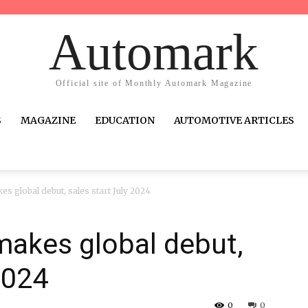
Automark
Official site of Monthly Automark Magazine
S
MAGAZINE
EDUCATION
AUTOMOTIVE ARTICLES
es global debut, sales start July 2024
makes global debut,
2024
0
0