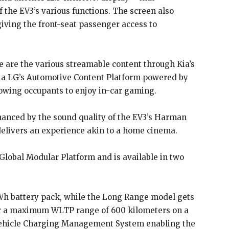
 the EV3’s various functions. The screen also
giving the front-seat passenger access to
e are the various streamable content through Kia’s
ia LG’s Automotive Content Platform powered by
lowing occupants to enjoy in-car gaming.
anced by the sound quality of the EV3’s Harman
elivers an experience akin to a home cinema.
Global Modular Platform and is available in two
Wh battery pack, while the Long Range model gets
for a maximum WLTP range of 600 kilometers on a
d Vehicle Charging Management System enabling the