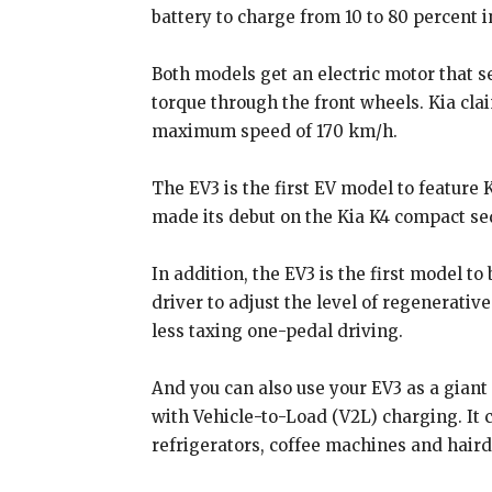
battery to charge from 10 to 80 percent 
Both models get an electric motor that
torque through the front wheels. Kia cla
maximum speed of 170 km/h.
The EV3 is the first EV model to feature 
made its debut on the Kia K4 compact se
In addition, the EV3 is the first model to
driver to adjust the level of regenerativ
less taxing one-pedal driving.
And you can also use your EV3 as a giant
with Vehicle-to-Load (V2L) charging. It 
refrigerators, coffee machines and haird