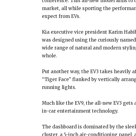
conference. This all-new model aims to 
market, all while sporting the perform
expect from EVs.
Kia executive vice president Karim Habib,
was designed using the curiously named
wide range of natural and modern styling
whole.
Put another way, the EV3 takes heavily aft
“Tiger Face” flanked by vertically arra
running lights.
Much like the EV9, the all-new EV3 gets 
in-car entertainment technology.
The dashboard is dominated by the sleek
cluster, a 5-inch air-conditioning panel,