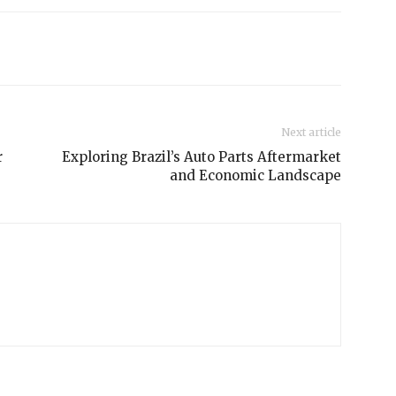
Next article
r
Exploring Brazil’s Auto Parts Aftermarket
and Economic Landscape