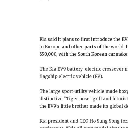
Share
Kia said it plans to first introduce the E
in Europe and other parts of the world. 
$50,000, with the South Korean carmaker l
The Kia EV9 battery-electric crossover
flagship electric vehicle (EV).
The large sport-utility vehicle made box
distinctive “Tiger nose” grill and futuris
the EV9’s little brother made its global d
Kia president and CEO Ho Sung Song form