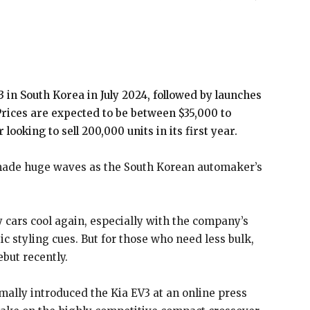
V3 in South Korea in July 2024, followed by launches
Prices are expected to be between $35,000 to
ooking to sell 200,000 units in its first year.
 made huge waves as the South Korean automaker’s
y cars cool again, especially with the company’s
tic styling cues. But for those who need less bulk,
ebut recently.
ally introduced the Kia EV3 at an online press