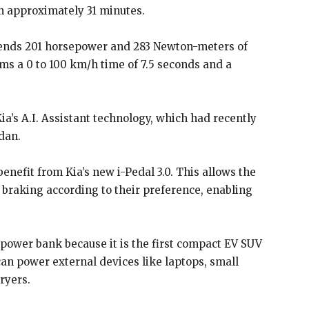
in approximately 31 minutes.
 sends 201 horsepower and 283 Newton-meters of
ims a 0 to 100 km/h time of 7.5 seconds and a
Kia’s A.I. Assistant technology, which had recently
dan.
 benefit from Kia’s new i-Pedal 3.0. This allows the
e braking according to their preference, enabling
 power bank because it is the first compact EV SUV
can power external devices like laptops, small
ryers.