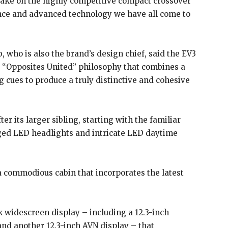
take on the highly competitive compact crossover
ance and advanced technology we have all come to
 who is also the brand’s design chief, said the EV3
 “Opposites United” philosophy that combines a
 cues to produce a truly distinctive and cohesive
er its larger sibling, starting with the familiar
nged LED headlights and intricate LED daytime
a commodious cabin that incorporates the latest
 widescreen display – including a 12.3-inch
 and another 12.3-inch AVN display – that