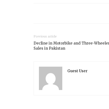
Share
Previous article
Decline in Motorbike and Three-Wheele
Sales in Pakistan
Guest User