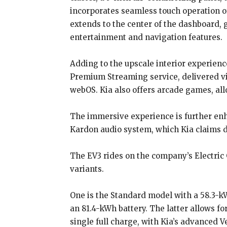
incorporates seamless touch operation of
extends to the center of the dashboard, 
entertainment and navigation features.
Adding to the upscale interior experienc
Premium Streaming service, delivered v
webOS. Kia also offers arcade games, al
The immersive experience is further enh
Kardon audio system, which Kia claims d
The EV3 rides on the company’s Electric 
variants.
One is the Standard model with a 58.3-k
an 81.4-kWh battery. The latter allows 
single full charge, with Kia’s advance