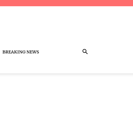
BREAKING NEWS