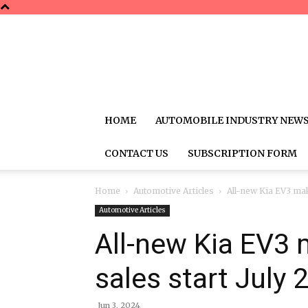
HOME
AUTOMOBILE INDUSTRY NEW
CONTACT US
SUBSCRIPTION FORM
Home
Automotive Articles
All-new Kia EV3 mak
Automotive Articles
All-new Kia EV3 
sales start July 
Jun 3, 2024