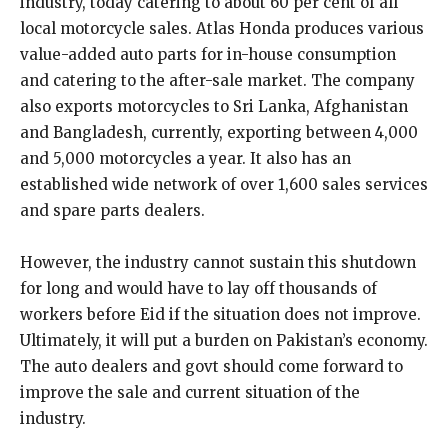
industry, today catering to about 60 per cent of all
local motorcycle sales. Atlas Honda produces various
value-added auto parts for in-house consumption
and catering to the after-sale market. The company
also exports motorcycles to Sri Lanka, Afghanistan
and Bangladesh, currently, exporting between 4,000
and 5,000 motorcycles a year. It also has an
established wide network of over 1,600 sales services
and spare parts dealers.
However, the industry cannot sustain this shutdown
for long and would have to lay off thousands of
workers before Eid if the situation does not improve.
Ultimately, it will put a burden on Pakistan’s economy.
The auto dealers and govt should come forward to
improve the sale and current situation of the
industry.