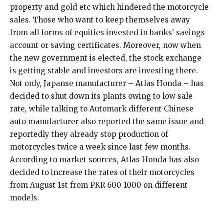
property and gold etc which hindered the motorcycle
sales. Those who want to keep themselves away
from all forms of equities invested in banks’ savings
account or saving certificates. Moreover, now when
the new government is elected, the stock exchange
is getting stable and investors are investing there.
Not only, Japanse manufacturer – Atlas Honda – has
decided to shut down its plants owing to low sale
rate, while talking to Automark different Chinese
auto manufacturer also reported the same issue and
reportedly they already stop production of
motorcycles twice a week since last few months.
According to market sources, Atlas Honda has also
decided to increase the rates of their motorcycles
from August 1st from PKR 600-1000 on different
models.