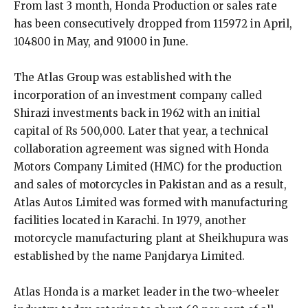
From last 3 month, Honda Production or sales rate
has been consecutively dropped from 115972 in April,
104800 in May, and 91000 in June.
The Atlas Group was established with the
incorporation of an investment company called
Shirazi investments back in 1962 with an initial
capital of Rs 500,000. Later that year, a technical
collaboration agreement was signed with Honda
Motors Company Limited (HMC) for the production
and sales of motorcycles in Pakistan and as a result,
Atlas Autos Limited was formed with manufacturing
facilities located in Karachi. In 1979, another
motorcycle manufacturing plant at Sheikhupura was
established by the name Panjdarya Limited.
Atlas Honda is a market leader in the two-wheeler