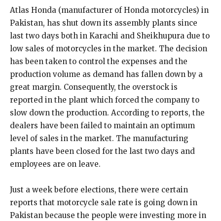
Atlas Honda (manufacturer of Honda motorcycles) in
Pakistan, has shut down its assembly plants since
last two days both in Karachi and Sheikhupura due to
low sales of motorcycles in the market. The decision
has been taken to control the expenses and the
production volume as demand has fallen down by a
great margin. Consequently, the overstock is
reported in the plant which forced the company to
slow down the production. According to reports, the
dealers have been failed to maintain an optimum
level of sales in the market. The manufacturing
plants have been closed for the last two days and
employees are on leave.
Just a week before elections, there were certain
reports that motorcycle sale rate is going down in
Pakistan because the people were investing more in