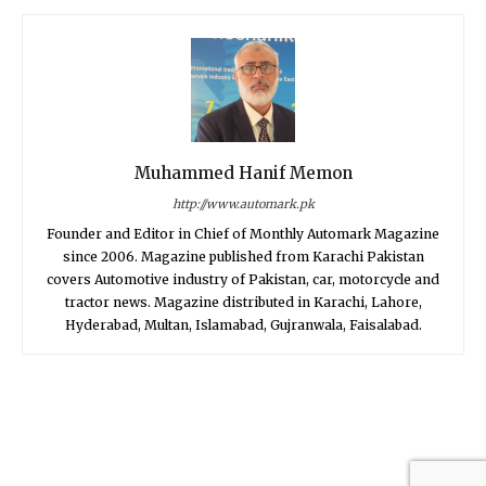
Muhammed Hanif Memon
http://www.automark.pk
Founder and Editor in Chief of Monthly Automark Magazine
since 2006. Magazine published from Karachi Pakistan
covers Automotive industry of Pakistan, car, motorcycle and
tractor news. Magazine distributed in Karachi, Lahore,
Hyderabad, Multan, Islamabad, Gujranwala, Faisalabad.