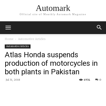
Automark
Official site of Monthly Automark Magazine
Home
Automotive Articles
Automotive Articles
Atlas Honda suspends
production of motorcycles in
both plants in Pakistan
Jul 31, 2018
6934
0