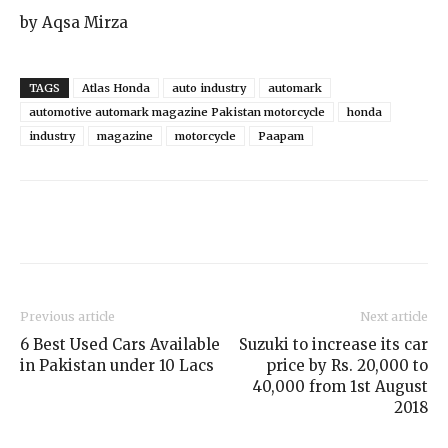
by Aqsa Mirza
TAGS
Atlas Honda
auto industry
automark
automotive automark magazine Pakistan motorcycle
honda
industry
magazine
motorcycle
Paapam
Previous article
Next article
6 Best Used Cars Available
Suzuki to increase its car
in Pakistan under 10 Lacs
price by Rs. 20,000 to
40,000 from 1st August
2018