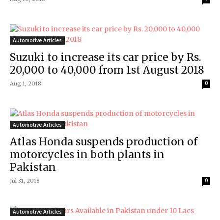
Automotive Articles
Suzuki to increase its car price by Rs.
20,000 to 40,000 from 1st August 2018
Aug 1, 2018
0
Automotive Articles
Atlas Honda suspends production of
motorcycles in both plants in
Pakistan
Jul 31, 2018
0
Automotive Articles