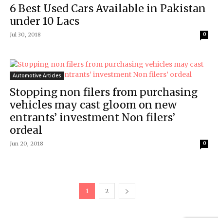
6 Best Used Cars Available in Pakistan
under 10 Lacs
Jul 30, 2018
0
Automotive Articles
Stopping non filers from purchasing
vehicles may cast gloom on new
entrants’ investment Non filers’
ordeal
Jun 20, 2018
0
1
2