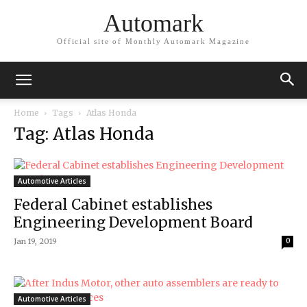
Automark
Official site of Monthly Automark Magazine
Home
Tags
Atlas Honda
Tag: Atlas Honda
Automotive Articles
Federal Cabinet establishes
Engineering Development Board
Jan 19, 2019
0
Automotive Articles