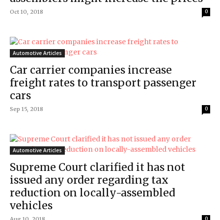
Oct 10, 2018
0
Automotive Articles
Car carrier companies increase
freight rates to transport passenger
cars
Sep 15, 2018
0
Automotive Articles
Supreme Court clarified it has not
issued any order regarding tax
reduction on locally-assembled
vehicles
Aug 10, 2018
0