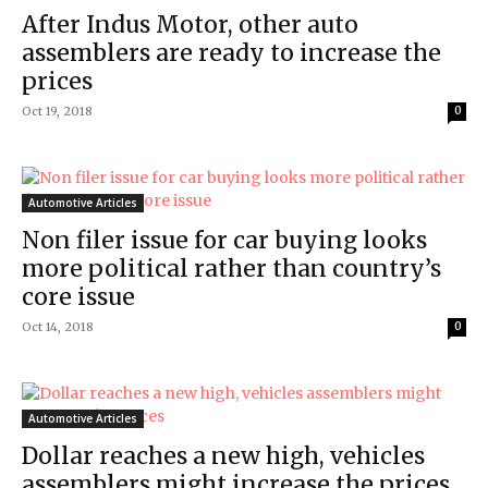
After Indus Motor, other auto
assemblers are ready to increase the
prices
Oct 19, 2018
0
Automotive Articles
Non filer issue for car buying looks
more political rather than country’s
core issue
Oct 14, 2018
0
Automotive Articles
Dollar reaches a new high, vehicles
assemblers might increase the prices