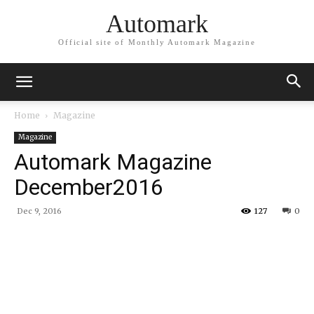
Automark
Official site of Monthly Automark Magazine
Home
Magazine
Magazine
Automark Magazine
December2016
Dec 9, 2016
127
0