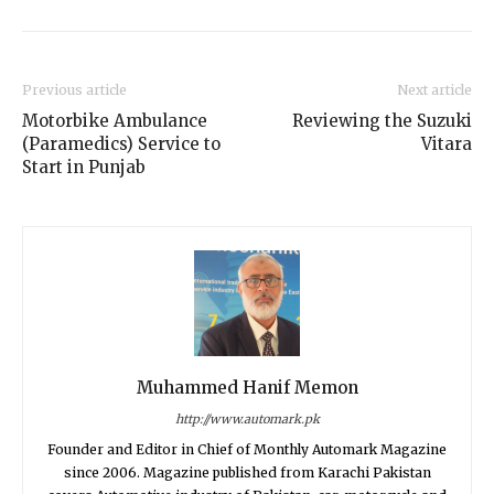
Previous article
Next article
Motorbike Ambulance
Reviewing the Suzuki
(Paramedics) Service to
Vitara
Start in Punjab
Muhammed Hanif Memon
http://www.automark.pk
Founder and Editor in Chief of Monthly Automark Magazine
since 2006. Magazine published from Karachi Pakistan