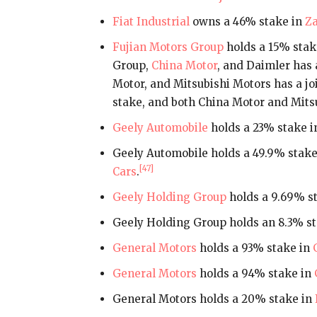
Fiat Industrial
owns a 46% stake in
Za
Fujian Motors Group
holds a 15% stak
Group,
China Motor
, and Daimler has 
Motor, and Mitsubishi Motors has a jo
stake, and both China Motor and Mits
Geely Automobile
holds a 23% stake 
Geely Automobile holds a 49.9% stake
[47]
Cars
.
Geely Holding Group
holds a 9.69% s
Geely Holding Group holds an 8.3% st
General Motors
holds a 93% stake in
General Motors
holds a 94% stake in
General Motors holds a 20% stake in