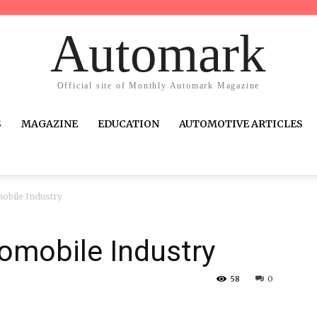
Automark
Official site of Monthly Automark Magazine
S
MAGAZINE
EDUCATION
AUTOMOTIVE ARTICLES
obile Industry
omobile Industry
58
0