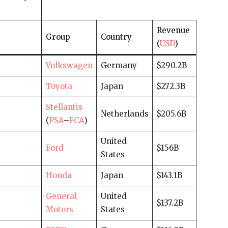
Revenue
Group
Country
(
USD
)
Volkswagen
Germany
$290.2B
Toyota
Japan
$272.3B
Stellantis
Netherlands
$205.6B
(
PSA
–
FCA
)
United
Ford
$156B
States
Honda
Japan
$143.1B
General
United
$137.2B
Motors
States