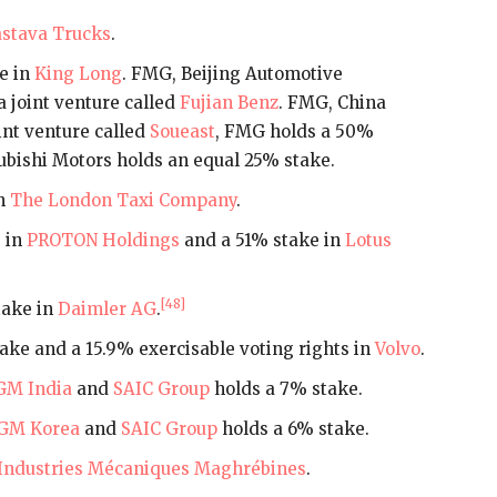
stava Trucks
.
e in
King Long
. FMG, Beijing Automotive
a joint venture called
Fujian Benz
. FMG, China
int venture called
Soueast
, FMG holds a 50%
ubishi Motors holds an equal 25% stake.
in
The London Taxi Company
.
 in
PROTON Holdings
and a 51% stake in
Lotus
[48]
take in
Daimler AG
.
ake and a 15.9% exercisable voting rights in
Volvo
.
GM India
and
SAIC Group
holds a 7% stake.
GM Korea
and
SAIC Group
holds a 6% stake.
Industries Mécaniques Maghrébines
.