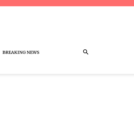
BREAKING NEWS