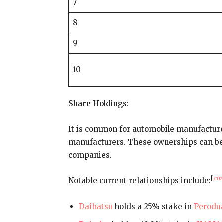
7
8
9
10
Share Holdings:
It is common for automobile manufacture
manufacturers. These ownerships can be 
companies.
[
cit
Notable current relationships include:
Daihatsu
holds a 25% stake in
Perodu