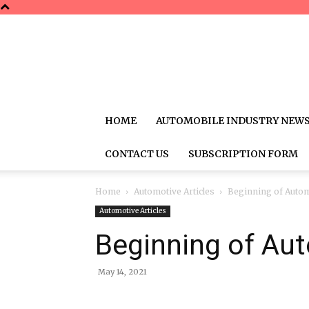
HOME
AUTOMOBILE INDUSTRY NEW
CONTACT US
SUBSCRIPTION FORM
Home
Automotive Articles
Beginning of Autom
Automotive Articles
Beginning of Aut
May 14, 2021
Share