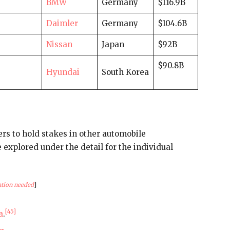
BMW
Germany
$116.9B
Daimler
Germany
$104.6B
Nissan
Japan
$92B
$90.8B
Hyundai
South Korea
rs to hold stakes in other automobile
explored under the detail for the individual
ation needed
]
[45]
a
.