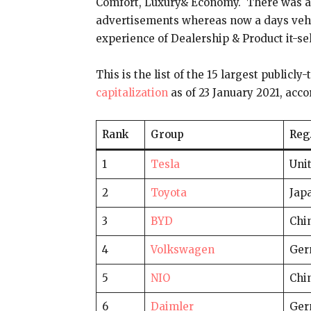
Comfort, Luxury& Economy. There was a
advertisements whereas now a days vehic
experience of Dealership & Product it-sel
This is the list of the 15 largest public
capitalization
as of 23 January 2021, ac
Rank
Group
Reg
1
Tesla
Unit
2
Toyota
Jap
3
BYD
Chi
4
Volkswagen
Ger
5
NIO
Chi
6
Daimler
Ger