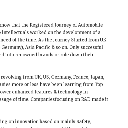
know that the Registered Journey of Automobile
e intellectuals worked on the development of a
 need of the time. As the Journey Started from UK
 Germany), Asia Pacific & so on. Only successful
 into renowned brands or role down their
revolving from UK, US, Germany, France, Japan,
anies more or less have been learning from Top
ollower enhanced features & technology in-
ssage of time. Companiesfocusing on R&D made it
ing on innovation based on mainly Safety,