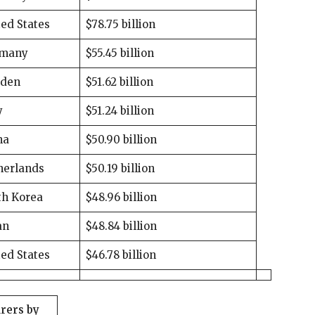
ed States
$78.75 billion
many
$55.45 billion
den
$51.62 billion
y
$51.24 billion
na
$50.90 billion
herlands
$50.19 billion
th Korea
$48.96 billion
an
$48.84 billion
ed States
$46.78 billion
rers by