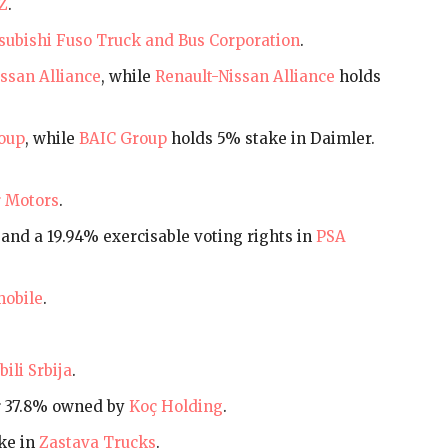
Z
.
subishi Fuso Truck and Bus Corporation
.
ssan Alliance
, while
Renault-Nissan Alliance
holds
oup
, while
BAIC Group
holds 5% stake in Daimler.
 Motors
.
and a 19.94% exercisable voting rights in
PSA
obile
.
ili Srbija
.
r 37.8% owned by
Koç Holding
.
ke in
Zastava Trucks
.