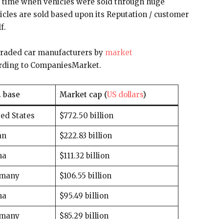
 time when vehicles were sold through huge
les are sold based upon its Reputation / customer
f.
ly-traded car manufacturers by
market
cording to CompaniesMarket.
. base
Market cap (
US dollars
)
ed States
$772.50 billion
an
$222.83 billion
na
$111.32 billion
many
$106.55 billion
na
$95.49 billion
many
$85.29 billion