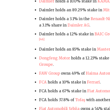
Daimler
holds a 10.0% stake in
KAMA
Daimler holds an 89.29% stake in
Mit
Daimler holds a 3.1% in the
Renault-Ni
a 3.1% share in
Daimler AG
.
Daimler holds a 12% stake in
BAIC Gr
[46]
Daimler holds an 85% stake in
Master
Dongfeng Motor
holds a 12.23% stake 
Groupe
.
FAW Group
owns 49% of
Haima Autom
FCA
holds a 10% stake in
Ferrari
.
FCA holds a 67% stake in
Fiat Automob
FCA holds 37.8% of
Tofaş
with anothe
Fiat Automobili Srbija
owns a 54% sta