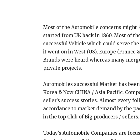
Most of the Automobile concerns might 
started from UK back in 1860. Most of th
successful Vehicle which could serve the
it went on in West (US), Europe (France &
Brands were heard whereas many merged
private projects.
Automobiles successful Market has been 
Korea & Now CHINA / Asia Pacific. Comp
seller’s success stories. Almost every f
accordance to market demand by the pa
in the top Club of Big producers / sellers.
Today’s Automobile Companies are focus