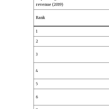
revenue (2019)
Rank
1
2
3
4
5
6