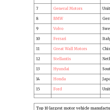
7
General Motors
Unit
8
BMW
Ger
9
Volvo
Swe
10
Ferrari
Ital
11
Great Wall Motors
Chi
12
Stellantis
Net
13
Hyundai
Sou
14
Honda
Jap
15
Ford
Unit
Top 10 largest motor vehicle manufactu