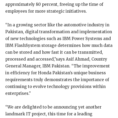
approximately 80 percent, freeing up the time of
employees for more strategic initiatives.
“In a growing sector like the automotive industry in
Pakistan, digital transformation and implementation
of new technologies such as IBM Power Systems and
IBM FlashSystem storage determines how much data
can be stored and how fast it can be transmitted,
processed and accessed,”says Asif Ahmad, Country
General Manager, IBM Pakistan. “The improvement
in efficiency for Honda Pakistan’s unique business
requirements truly demonstrates the importance of
continuing to evolve technology provisions within
enterprises.”
“We are delighted to be announcing yet another
landmark IT project, this time for a leading