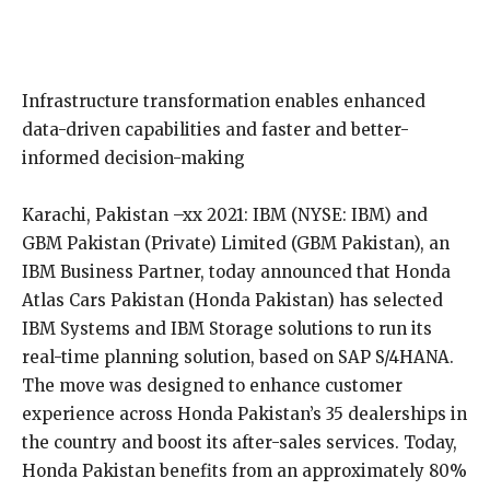
Infrastructure transformation enables enhanced
data-driven capabilities and faster and better-
informed decision-making
Karachi, Pakistan –xx 2021: IBM (NYSE: IBM) and
GBM Pakistan (Private) Limited (GBM Pakistan), an
IBM Business Partner, today announced that Honda
Atlas Cars Pakistan (Honda Pakistan) has selected
IBM Systems and IBM Storage solutions to run its
real-time planning solution, based on SAP S/4HANA.
The move was designed to enhance customer
experience across Honda Pakistan’s 35 dealerships in
the country and boost its after-sales services. Today,
Honda Pakistan benefits from an approximately 80%