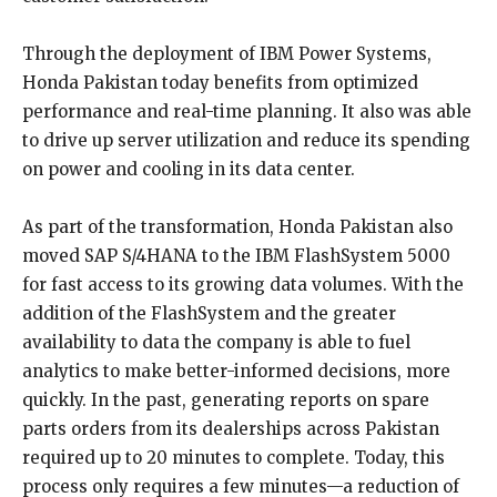
Through the deployment of IBM Power Systems,
Honda Pakistan today benefits from optimized
performance and real-time planning. It also was able
to drive up server utilization and reduce its spending
on power and cooling in its data center.
As part of the transformation, Honda Pakistan also
moved SAP S/4HANA to the IBM FlashSystem 5000
for fast access to its growing data volumes. With the
addition of the FlashSystem and the greater
availability to data the company is able to fuel
analytics to make better-informed decisions, more
quickly. In the past, generating reports on spare
parts orders from its dealerships across Pakistan
required up to 20 minutes to complete. Today, this
process only requires a few minutes—a reduction of