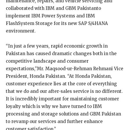
maintenance, repairs, and vehicle servicing and
collaborated with IBM and GBM Pakistanto
implement IBM Power Systems and IBM
FlashSystem Storage for its new SAP S/4HANA
environment.
“In just a few years, rapid economic growth in
Pakistan has caused dramatic changes both in the
competitive landscape and consumer
expectations,”Mr. Maqsood-ur-Rehman Rehmani Vice
President, Honda Pakistan. “At Honda Pakistan,
customer experience lies at the core of everything
that we do and our after-sales service is no different.
It is incredibly important for maintaining customer
loyalty which is why we have turned to IBM
processing and storage solutions and GBM Pakistan
to revamp our services and further enhance
customer satisfaction.”