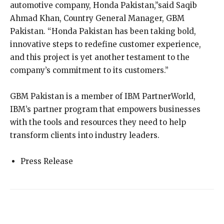
automotive company, Honda Pakistan,”said Saqib
Ahmad Khan, Country General Manager, GBM
Pakistan. “Honda Pakistan has been taking bold,
innovative steps to redefine customer experience,
and this project is yet another testament to the
company’s commitment to its customers.”
GBM Pakistan is a member of IBM PartnerWorld,
IBM’s partner program that empowers businesses
with the tools and resources they need to help
transform clients into industry leaders.
Press Release