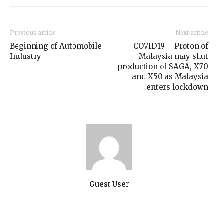
Previous article
Next article
Beginning of Automobile
COVID19 – Proton of
Industry
Malaysia may shut
production of SAGA, X70
and X50 as Malaysia
enters lockdown
Guest User