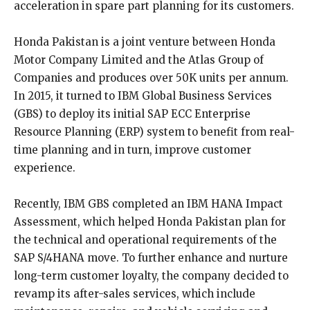
acceleration in spare part planning for its customers.
Honda Pakistan is a joint venture between Honda
Motor Company Limited and the Atlas Group of
Companies and produces over 50K units per annum.
In 2015, it turned to IBM Global Business Services
(GBS) to deploy its initial SAP ECC Enterprise
Resource Planning (ERP) system to benefit from real-
time planning and in turn, improve customer
experience.
Recently, IBM GBS completed an IBM HANA Impact
Assessment, which helped Honda Pakistan plan for
the technical and operational requirements of the
SAP S/4HANA move. To further enhance and nurture
long-term customer loyalty, the company decided to
revamp its after-sales services, which include