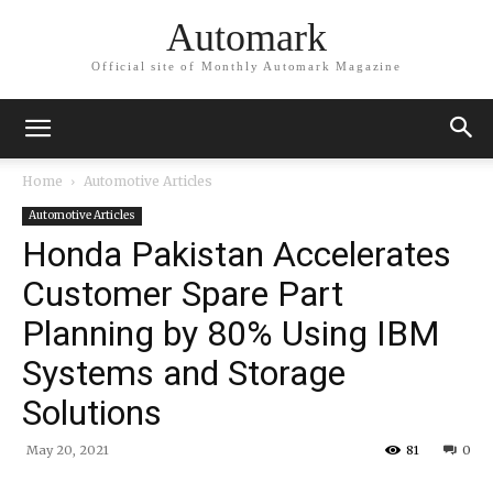
Automark
Official site of Monthly Automark Magazine
Home
Automotive Articles
Automotive Articles
Honda Pakistan Accelerates
Customer Spare Part
Planning by 80% Using IBM
Systems and Storage
Solutions
May 20, 2021
81
0