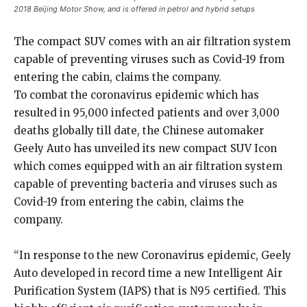
2018 Beijing Motor Show, and is offered in petrol and hybrid setups
The compact SUV comes with an air filtration system
capable of preventing viruses such as Covid-19 from
entering the cabin, claims the company.
To combat the coronavirus epidemic which has
resulted in 95,000 infected patients and over 3,000
deaths globally till date, the Chinese automaker
Geely Auto has unveiled its new compact SUV Icon
which comes equipped with an air filtration system
capable of preventing bacteria and viruses such as
Covid-19 from entering the cabin, claims the
company.
“In response to the new Coronavirus epidemic, Geely
Auto developed in record time a new Intelligent Air
Purification System (IAPS) that is N95 certified. This