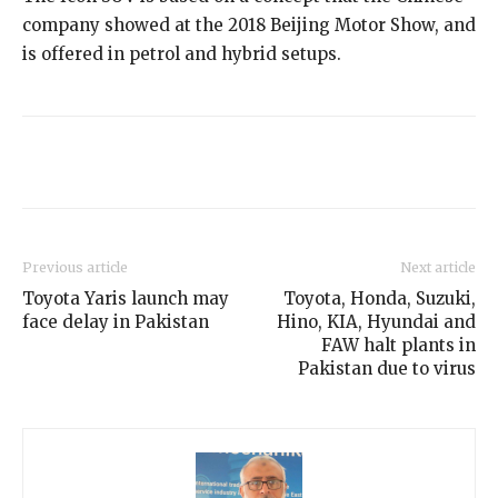
company showed at the 2018 Beijing Motor Show, and
is offered in petrol and hybrid setups.
Previous article
Next article
Toyota Yaris launch may
Toyota, Honda, Suzuki,
face delay in Pakistan
Hino, KIA, Hyundai and
FAW halt plants in
Pakistan due to virus