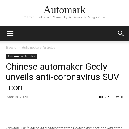
Automark
Official site of Monthly Automark Magazine
Home
Automotive Articles
Automotive Articles
Chinese automaker Geely
unveils anti-coronavirus SUV
Icon
Mar 18, 2020
534
0
The Icon SUV is based on a concept that the Chinese company showed at the