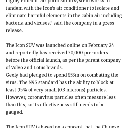
highly efficient air purification system works in
tandem with the Icon’s air conditioner to isolate and
eliminate harmful elements in the cabin air including
bacteria and viruses,” said the company in a press
release.
The Icon SUV was launched online on February 24
and reportedly has received 30,000 pre-orders
before the official launch, as per the parent company
of Volvo and Lotus brands.
Geely had pledged to spend $53m on combating the
virus. The N95 standard has the ability to block at
least 95% of very small (0.3 microns) particles.
However, coronavirus particles often measure less
than this, so its effectiveness still needs to be
gauged.
The Icon SUV is based on a concept that the Chinese