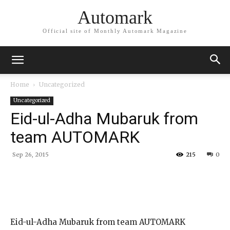
Automark
Official site of Monthly Automark Magazine
Home
Uncategorized
Uncategorized
Eid-ul-Adha Mubaruk from
team AUTOMARK
Sep 26, 2015
215
0
Eid-ul-Adha Mubaruk from team AUTOMARK