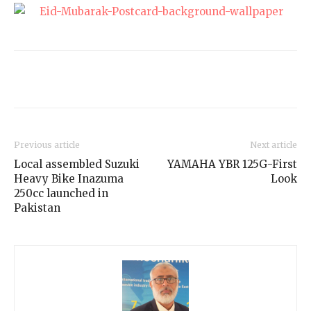
Previous article
Next article
Local assembled Suzuki
YAMAHA YBR 125G-First
Heavy Bike Inazuma
Look
250cc launched in
Pakistan