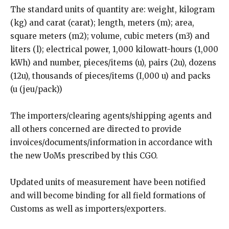
The standard units of quantity are: weight, kilogram
(kg) and carat (carat); length, meters (m); area,
square meters (m2); volume, cubic meters (m3) and
liters (l); electrical power, 1,000 kilowatt-hours (1,000
kWh) and number, pieces/items (u), pairs (2u), dozens
(12u), thousands of pieces/items (I,000 u) and packs
(u (jeu/pack))
The importers/clearing agents/shipping agents and
all others concerned are directed to provide
invoices/documents/information in accordance with
the new UoMs prescribed by this CGO.
Updated units of measurement have been notified
and will become binding for all field formations of
Customs as well as importers/exporters.