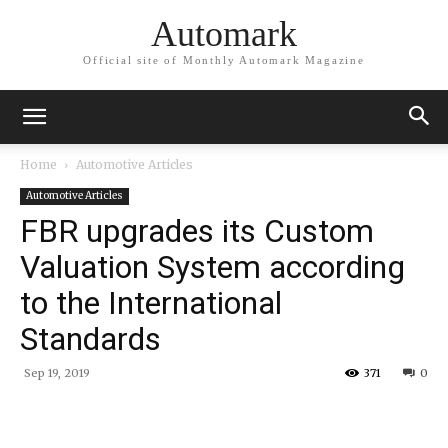
Automark
Official site of Monthly Automark Magazine
Home
Automotive Articles
Automotive Articles
FBR upgrades its Custom
Valuation System according
to the International
Standards
Sep 19, 2019
371
0