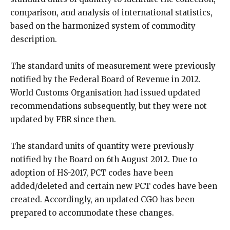
comparison, and analysis of international statistics,
based on the harmonized system of commodity
description.
The standard units of measurement were previously
notified by the Federal Board of Revenue in 2012.
World Customs Organisation had issued updated
recommendations subsequently, but they were not
updated by FBR since then.
The standard units of quantity were previously
notified by the Board on 6th August 2012. Due to
adoption of HS-2017, PCT codes have been
added/deleted and certain new PCT codes have been
created. Accordingly, an updated CGO has been
prepared to accommodate these changes.