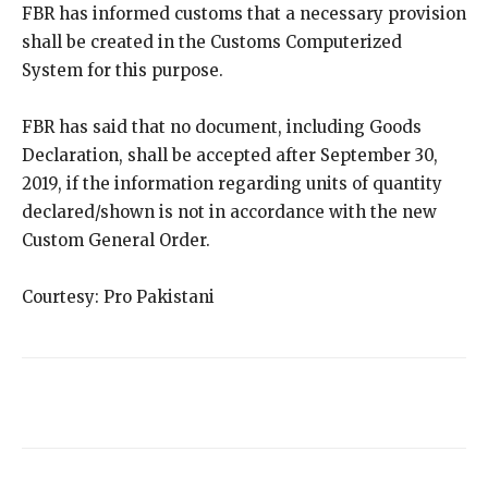
FBR has informed customs that a necessary provision
shall be created in the Customs Computerized
System for this purpose.
FBR has said that no document, including Goods
Declaration, shall be accepted after September 30,
2019, if the information regarding units of quantity
declared/shown is not in accordance with the new
Custom General Order.
Courtesy: Pro Pakistani