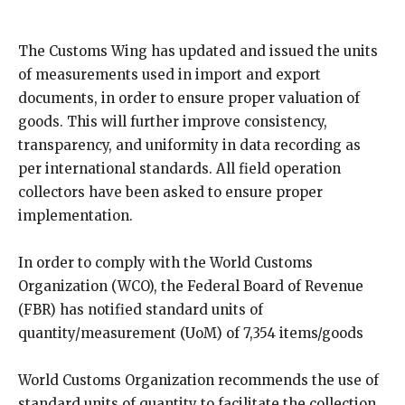
The Customs Wing has updated and issued the units
of measurements used in import and export
documents, in order to ensure proper valuation of
goods. This will further improve consistency,
transparency, and uniformity in data recording as
per international standards. All field operation
collectors have been asked to ensure proper
implementation.
In order to comply with the World Customs
Organization (WCO), the Federal Board of Revenue
(FBR) has notified standard units of
quantity/measurement (UoM) of 7,354 items/goods
World Customs Organization recommends the use of
standard units of quantity to facilitate the collection,