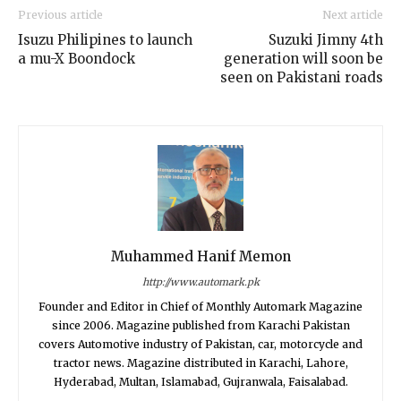
Previous article
Next article
Isuzu Philipines to launch
Suzuki Jimny 4th
a mu-X Boondock
generation will soon be
seen on Pakistani roads
Muhammed Hanif Memon
http://www.automark.pk
Founder and Editor in Chief of Monthly Automark Magazine
since 2006. Magazine published from Karachi Pakistan
covers Automotive industry of Pakistan, car, motorcycle and
tractor news. Magazine distributed in Karachi, Lahore,
Hyderabad, Multan, Islamabad, Gujranwala, Faisalabad.