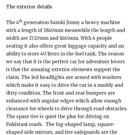
The exterior details
th
The 4
generation Suzuki Jimny a heavy machine
with a length of 3840mm meanwhile the length and
width are 1720mm and 1645mm. With 4 people
seating it also offers great luggage capacity and an
ability to store 40 liters in the fuel tank. The reason
we say that it is the perfect car for adventure lovers
is that the amazing exterior elements support the
claim. The led headlights are armed with washers
which make it easy to drive the car in a muddy and
dirty condition. The front and rear bumpers are
enhanced with angular edges which allow enough
clearance for wheels to drive through road obstacles.
The spare tire is quiet the plus for driving on
Pakistani roads. The fog-shaped lamp, square-
shaped side mirrors, and tire safeguards are the