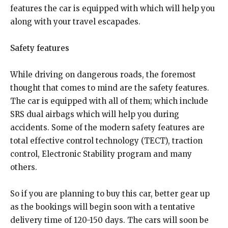
features the car is equipped with which will help you
along with your travel escapades.
Safety features
While driving on dangerous roads, the foremost
thought that comes to mind are the safety features.
The car is equipped with all of them; which include
SRS dual airbags which will help you during
accidents. Some of the modern safety features are
total effective control technology (TECT), traction
control, Electronic Stability program and many
others.
So if you are planning to buy this car, better gear up
as the bookings will begin soon with a tentative
delivery time of 120-150 days. The cars will soon be