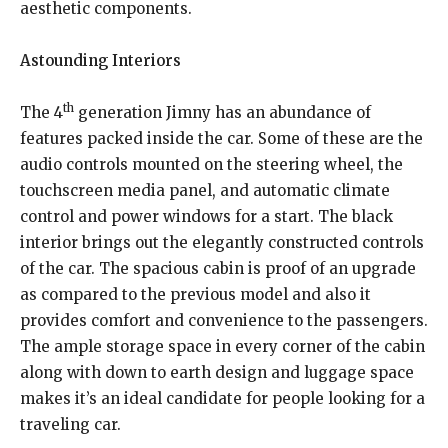
aesthetic components.
Astounding Interiors
th
The 4
generation Jimny has an abundance of
features packed inside the car. Some of these are the
audio controls mounted on the steering wheel, the
touchscreen media panel, and automatic climate
control and power windows for a start. The black
interior brings out the elegantly constructed controls
of the car. The spacious cabin is proof of an upgrade
as compared to the previous model and also it
provides comfort and convenience to the passengers.
The ample storage space in every corner of the cabin
along with down to earth design and luggage space
makes it’s an ideal candidate for people looking for a
traveling car.