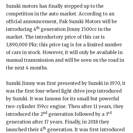
Suzuki motors has finally stepped up to the
competition in the auto market. According to an
official announcement, Pak Suzuki Motors will be
th
introducing 4
generation Jimny 1500cc in the
market. The introductory price of this car is
3,890,000 Pkr; this price tag is for a limited number
of cars in stock. However, it will only be available in
manual transmission and will be seen on the road in
the next 4 months.
Suzuki Jimny was first presented by Suzuki in 1970, it
was the first four-wheel light drive jeep introduced
by Suzuki. It was famous for its small but powerful
two-cylinder 359cc engine. Then after 11 years, they
nd
rd
introduced the 2
generation followed by a 3
generation after 17 years. Finally, in 2018 they
th
launched their 4
generation. It was first introduced