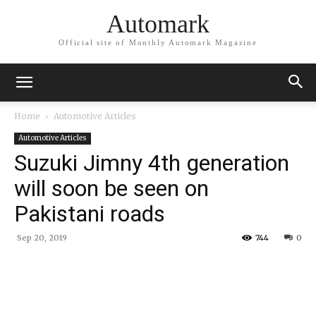
Automark
Official site of Monthly Automark Magazine
Home
Automotive Articles
Automotive Articles
Suzuki Jimny 4th generation
will soon be seen on
Pakistani roads
Sep 20, 2019
744
0