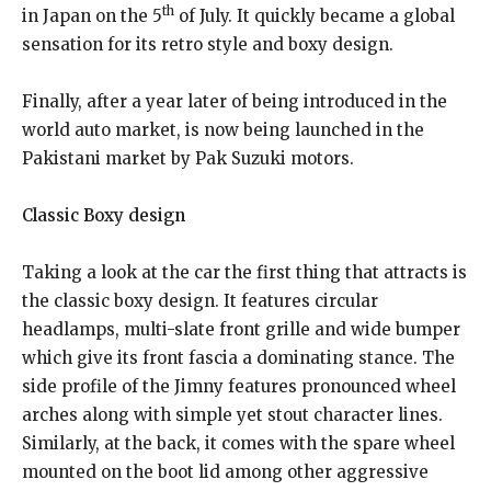
th
in Japan on the 5
of July. It quickly became a global
sensation for its retro style and boxy design.
Finally, after a year later of being introduced in the
world auto market, is now being launched in the
Pakistani market by Pak Suzuki motors.
Classic Boxy design
Taking a look at the car the first thing that attracts is
the classic boxy design. It features circular
headlamps, multi-slate front grille and wide bumper
which give its front fascia a dominating stance. The
side profile of the Jimny features pronounced wheel
arches along with simple yet stout character lines.
Similarly, at the back, it comes with the spare wheel
mounted on the boot lid among other aggressive