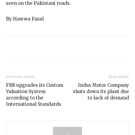
seen on the Pakistani roads.
By Hawwa Fazal
Previous article
Next article
FBR upgrades its Custom
Indus Motor Company
Valuation System
shuts down its plant due
according to the
to lack of demand
International Standards