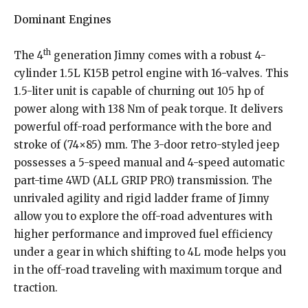
Dominant Engines
th
The 4
generation Jimny comes with a robust 4-
cylinder 1.5L K15B petrol engine with 16-valves. This
1.5-liter unit is capable of churning out 105 hp of
power along with 138 Nm of peak torque. It delivers
powerful off-road performance with the bore and
stroke of (74×85) mm. The 3-door retro-styled jeep
possesses a 5-speed manual and 4-speed automatic
part-time 4WD (ALL GRIP PRO) transmission. The
unrivaled agility and rigid ladder frame of Jimny
allow you to explore the off-road adventures with
higher performance and improved fuel efficiency
under a gear in which shifting to 4L mode helps you
in the off-road traveling with maximum torque and
traction.