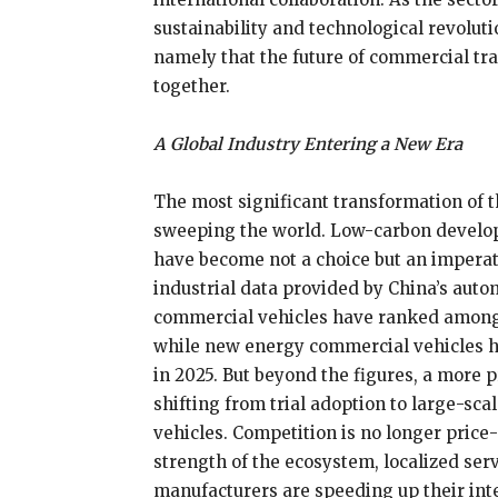
sustainability and technological revolu
namely that the future of commercial tran
together.
A Global Industry Entering a New Era
The most significant transformation of t
sweeping the world. Low-carbon developm
have become not a choice but an imperat
industrial data provided by China’s autom
commercial vehicles have ranked among 
while new energy commercial vehicles h
in 2025. But beyond the figures, a more 
shifting from trial adoption to large-sc
vehicles. Competition is no longer price
strength of the ecosystem, localized serv
manufacturers are speeding up their in