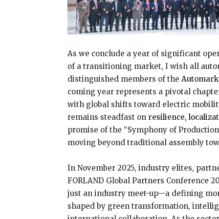
As we conclude a year of significant ope
of a transitioning market, I wish all aut
distinguished members of the
Automark
coming year represents a pivotal chapte
with global shifts toward electric mobil
remains steadfast on
resilience, localiz
promise of the “Symphony of Production
moving beyond traditional assembly towa
In November 2025, industry elites, partne
FORLAND Global Partners Conference 20
just an industry meet-up—a defining mom
shaped by green transformation, intellig
international collaboration. As the secto