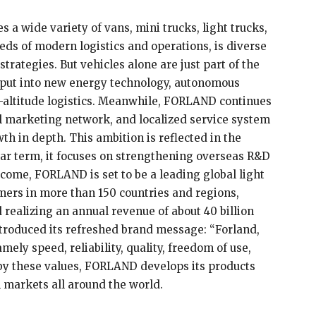
 a wide variety of vans, mini trucks, light trucks,
eds of modern logistics and operations, is diverse
trategies. But vehicles alone are just part of the
s put into new energy technology, autonomous
ow-altitude logistics. Meanwhile, FORLAND continues
tal marketing network, and localized service system
th in depth. This ambition is reflected in the
ar term, it focuses on strengthening overseas R&D
 come, FORLAND is set to be a leading global light
ers in more than 150 countries and regions,
 realizing an annual revenue of about 40 billion
troduced its refreshed brand message: “Forland,
mely speed, reliability, quality, freedom of use,
by these values, FORLAND develops its products
n markets all around the world.