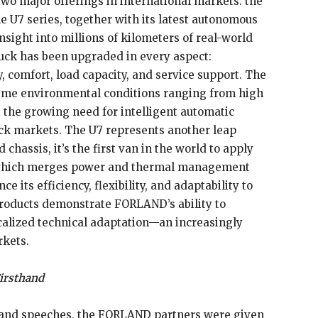
wo major offerings in international markets: the
 U7 series, together with its latest autonomous
nsight into millions of kilometers of real-world
ruck has been upgraded in every aspect:
cy, comfort, load capacity, and service support. The
treme environmental conditions ranging from high
 the growing need for intelligent automatic
uck markets. The U7 represents another leap
chassis, it’s the first van in the world to apply
, which merges power and thermal management
e its efficiency, flexibility, and adaptability to
products demonstrate FORLAND’s ability to
calized technical adaptation—an increasingly
rkets.
irsthand
 and speeches, the FORLAND partners were given