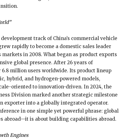
ansition.
orld”
 development track of China’s commercial vehicle
grew rapidly to become a domestic sales leader
eas markets in 2008. What began as product exports
sive global presence. After 26 years of
.8 million users worldwide. Its product lineup
tric, hybrid, and hydrogen-powered models,
ale-oriented to innovation-driven. In 2024, the
ness Division marked another strategic milestone
n exporter into a globally integrated operator.
ference in one simple yet powerful phrase: global
es abroad—it is about building capabilities abroad.
owth Engines