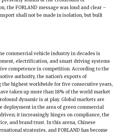
tion, the FORLAND message was loud and clear –
sport shall not be made in isolation, but built
he commercial vehicle industry in decades is
ent, electrification, and smart driving systems
ive competence in competition. According to the
otive authority, the nation’s exports of
the highest worldwide for five consecutive years,
ave taken up more than 18% of the world market
profound dynamic is at play. Global markets are
ale deployment in the area of green commercial
-driven; it increasingly hinges on compliance, the
ice, and brand trust. In this arena, Chinese
ternational strategies, and FORLAND has become