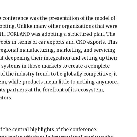
he conference was the presentation of the model of
opting. Unlike many other organizations that were
pth, FORLAND was adopting a structured plan. The
roots in terms of car exports and CKD exports. This
 regional manufacturing, marketing, and servicing
ut deepening their integration and setting up their
g systems in those markets to create a complete
f the industry trend: to be globally competitive, it
em, while products mean little to nothing anymore.
ts partners at the forefront of its ecosystem,
ators.
f the central highlights of the conference.