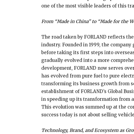
one of the most visible leaders of this tr
From “Made in China” to “Made for the W
The road taken by FORLAND reflects the
industry. Founded in 1999, the company 
before taking its first steps into overs
gradually evolved into a more comprehen
development, FORLAND now serves over 6
has evolved from pure fuel to pure elec
transforming its business growth from sc
establishment of FORLAND’s Global Busi
in speeding up its transformation from a
This evolution was summed up at the con
success today is not about selling vehicl
Technology, Brand, and Ecosystem as Gr