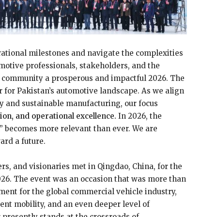
rational milestones and navigate the complexities
omotive professionals, stakeholders, and the
community a prosperous and impactful 2026. The
r for Pakistan’s automotive landscape. As we align
ity and sustainable manufacturing, our focus
ation, and operational excellence.
In 2026, the
” becomes more relevant than ever. We are
rd a future.
rs, and visionaries met in Qingdao, China, for the
26. The event was an occasion that was more than
ent for the global commercial vehicle industry,
ent mobility, and an even deeper level of
r presently stands at the crossroads of