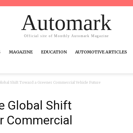
Automark
Official site of Monthly Automark Magazine
S
MAGAZINE
EDUCATION
AUTOMOTIVE ARTICLES
obal Shift Toward a Greener Commercial Vehicle Future
 Global Shift
r Commercial