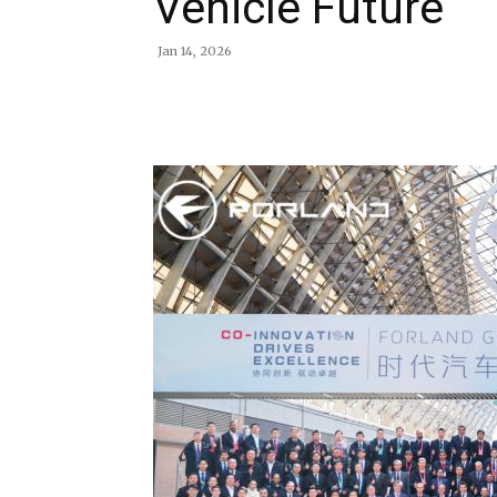
Vehicle Future
Jan 14, 2026
Share