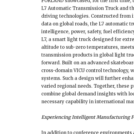
FORLAND showcased, for the first time, t
L7 Automatic Transmission Truck and the
driving technologies. Constructed from i
data on global roads, the L7 automatic t
intelligence, power, safety, fuel efficien
L7, a smart light truck designed for ex
altitude to sub-zero temperatures, meets
transmission products in global light tr
forward. Built on an advanced skateboard 
cross-domain VICU control technology
systems. Such a design will further enhanc
varied regional needs. Together, these 
combine global demand insights with lo
necessary capability in international ma
Experiencing Intelligent Manufacturing F
In addition to conference environments