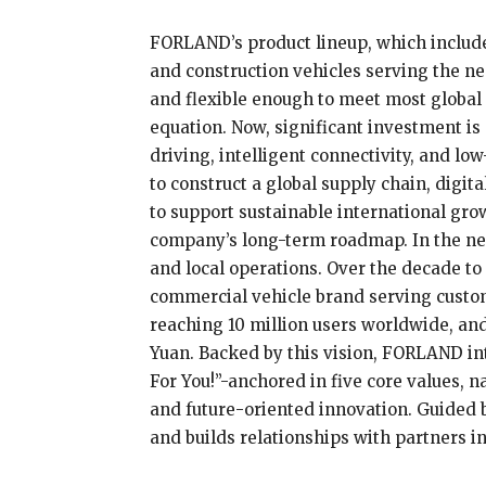
FORLAND’s product lineup, which includes
and construction vehicles serving the ne
and flexible enough to meet most global s
equation. Now, significant investment i
driving, intelligent connectivity, and l
to construct a global supply chain, digi
to support sustainable international grow
company’s long-term roadmap. In the ne
and local operations. Over the decade to
commercial vehicle brand serving custom
reaching 10 million users worldwide, and
Yuan. Backed by this vision, FORLAND in
For You!”-anchored in five core values, na
and future-oriented innovation. Guided 
and builds relationships with partners i