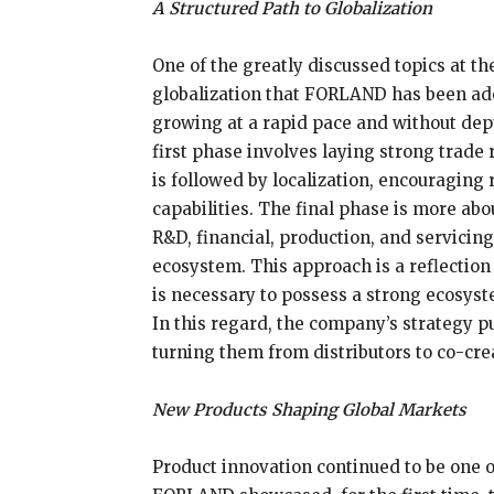
A Structured Path to Globalization
One of the greatly discussed topics at t
globalization that FORLAND has been ad
growing at a rapid pace and without de
first phase involves laying strong trade 
is followed by localization, encouraging
capabilities. The final phase is more abo
R&D, financial, production, and servicin
ecosystem. This approach is a reflection o
is necessary to possess a strong ecosyst
In this regard, the company’s strategy pu
turning them from distributors to co-cre
New Products Shaping Global Markets
Product innovation continued to be one o