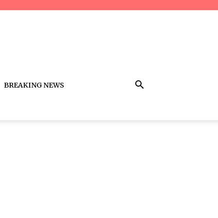
BREAKING NEWS