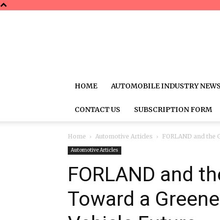
HOME
AUTOMOBILE INDUSTRY NEW
CONTACT US
SUBSCRIPTION FORM
Home
Automotive Articles
FORLAND and the Gl
Automotive Articles
FORLAND and the
Toward a Greene