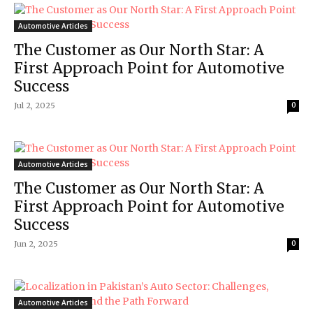
Automotive Articles
The Customer as Our North Star: A
First Approach Point for Automotive
Success
Jul 2, 2025
0
Automotive Articles
The Customer as Our North Star: A
First Approach Point for Automotive
Success
Jun 2, 2025
0
Automotive Articles