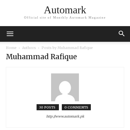
Automark
Official site of Monthly Automark Magazine
Home
Authors
Posts by Muhammad Rafique
Muhammad Rafique
30 POSTS
0 COMMENTS
http://www.automark.pk