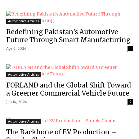
Automotive Articles
Redefining Pakistan’s Automotive
Future Through Smart Manufacturing
Apr 6, 2026
0
Automotive Articles
FORLAND and the Global Shift Toward
a Greener Commercial Vehicle Future
Jan 14, 2026
0
Automotive Articles
The Backbone of EV Production –