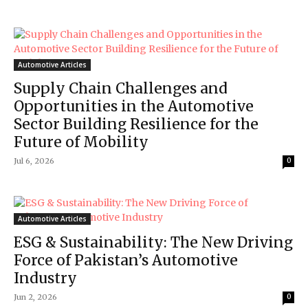
Automotive Articles
Supply Chain Challenges and
Opportunities in the Automotive
Sector Building Resilience for the
Future of Mobility
Jul 6, 2026
0
Automotive Articles
ESG & Sustainability: The New Driving
Force of Pakistan’s Automotive
Industry
Jun 2, 2026
0