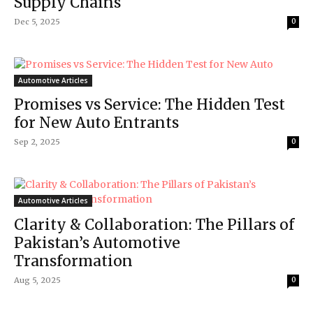
Supply Chains
Dec 5, 2025
0
Automotive Articles
Promises vs Service: The Hidden Test
for New Auto Entrants
Sep 2, 2025
0
Automotive Articles
Clarity & Collaboration: The Pillars of
Pakistan’s Automotive
Transformation
Aug 5, 2025
0