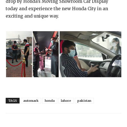
drop by Honda’s Moving Showroom Car Display
today and experience the new Honda City in an
exciting and unique way.
TAGS
automark
honda
lahore
pakistan