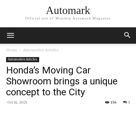
Automark
Official site of Monthly Automark Magazine
Home
Automotive Articles
Automotive Articles
Honda’s Moving Car
Showroom brings a unique
concept to the City
Oct 14, 2021
156
1