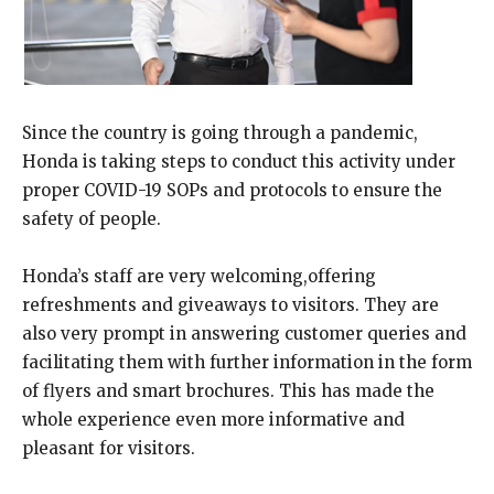
Since the country is going through a pandemic,
Honda is taking steps to conduct this activity under
proper COVID-19 SOPs and protocols to ensure the
safety of people.
Honda’s staff are very welcoming,offering
refreshments and giveaways to visitors. They are
also very prompt in answering customer queries and
facilitating them with further information in the form
of flyers and smart brochures. This has made the
whole experience even more informative and
pleasant for visitors.