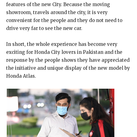
features of the new City. Because the moving
showroom, travels around the city, it is very
convenient for the people and they do not need to
drive very far to see the new car.
In short, the whole experience has become very
exciting for Honda City lovers in Pakistan and the
response by the people shows they have appreciated
the initiative and unique display of the new model by
Honda Atlas.