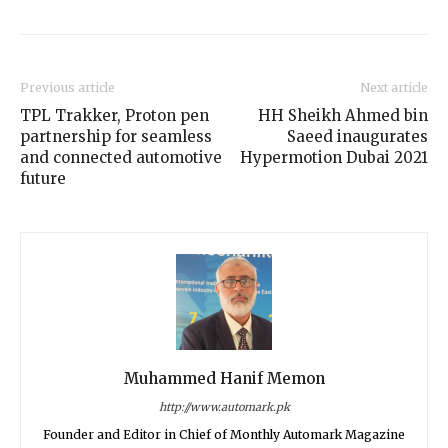
Previous article
Next article
TPL Trakker, Proton pen
HH Sheikh Ahmed bin
partnership for seamless
Saeed inaugurates
and connected automotive
Hypermotion Dubai 2021
future
Muhammed Hanif Memon
http://www.automark.pk
Founder and Editor in Chief of Monthly Automark Magazine