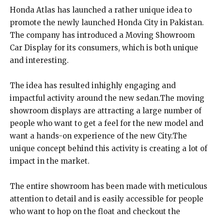
Honda Atlas has launched a rather unique idea to
promote the newly launched Honda City in Pakistan.
The company has introduced a Moving Showroom
Car Display for its consumers, which is both unique
and interesting.
The idea has resulted inhighly engaging and
impactful activity around the new sedan.The moving
showroom displays are attracting a large number of
people who want to get a feel for the new model and
want a hands-on experience of the new City.The
unique concept behind this activity is creating a lot of
impact in the market.
The entire showroom has been made with meticulous
attention to detail and is easily accessible for people
who want to hop on the float and checkout the