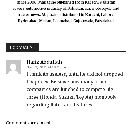
since 2006. Magazine published from Karachi Pakistan
covers Automotive industry of Pakistan, car, motorcycle and
tractor news. Magazine distributed in Karachi, Lahore,
Hyderabad, Multan, Islamabad, Gujranwala, Faisalabad.
1 COMMENT
Hafiz Abdullah
Nov 12, 2021 At 10:41 pm
I think its useless, until he did not dropped
his prices. Because now many other
companies are lunched to compete Big
three (Honda, Suzuki, Toyota) monopoly
regarding Rates and features.
Comments are closed.