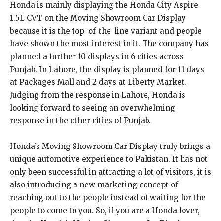
Honda is mainly displaying the Honda City Aspire
1.5L CVT on the Moving Showroom Car Display
because it is the top-of-the-line variant and people
have shown the most interest in it. The company has
planned a further 10 displays in 6 cities across
Punjab. In Lahore, the display is planned for 11 days
at Packages Mall and 2 days at Liberty Market.
Judging from the response in Lahore, Honda is
looking forward to seeing an overwhelming
response in the other cities of Punjab.
Honda’s Moving Showroom Car Display truly brings a
unique automotive experience to Pakistan. It has not
only been successful in attracting a lot of visitors, it is
also introducing a new marketing concept of
reaching out to the people instead of waiting for the
people to come to you. So, if you are a Honda lover,