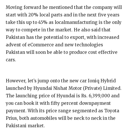
Moving forward he mentioned that the company will
start with 20% local parts and in the next five years
take this up to 45% as localmanufacturing is the only
way to compete in the market. He also said that
Pakistan has the potential to export, with increased
advent of eCommerce and new technologies
Pakistan will soon be able to produce cost effective
cars.
However, let’s jump onto the new car Ioniq Hybrid
launched by Hyundai Nishat Motor (Private) Limited.
The launching price of Hyundai is Rs. 6,399,000 and
you can book it with fifty percent downpayment
payment. With its price range segmented as Toyota
Prius, both automobiles will be neck to neck in the
Pakistani market.