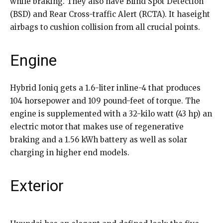
while braking. They also have Blind Spot Detection
(BSD) and Rear Cross-traffic Alert (RCTA). It haseight
airbags to cushion collision from all crucial points.
Engine
Hybrid Ioniq gets a 1.6-liter inline-4 that produces
104 horsepower and 109 pound-feet of torque. The
engine is supplemented with a 32-kilo watt (43 hp) an
electric motor that makes use of regenerative
braking and a 1.56 kWh battery as well as solar
charging in higher end models.
Exterior