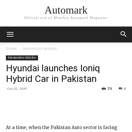
Automark
Official site of Monthly Automark Magazine
Home
Automotive Articles
Automotive Articles
Hyundai launches Ioniq
Hybrid Car in Pakistan
Oct 10, 2019
771
0
At a time, when the Pakistan Auto sector is facing