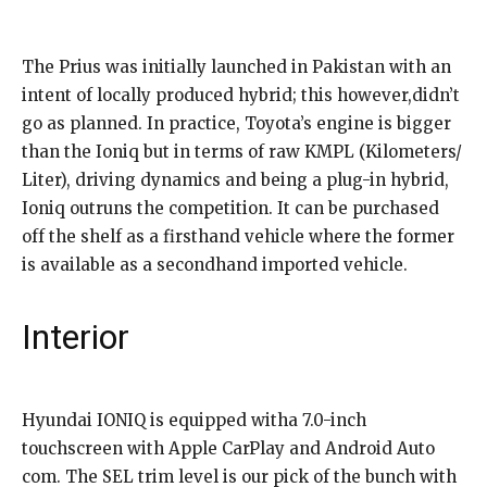
The Prius was initially launched in Pakistan with an
intent of locally produced hybrid; this however,didn’t
go as planned. In practice, Toyota’s engine is bigger
than the Ioniq but in terms of raw KMPL (Kilometers/
Liter), driving dynamics and being a plug-in hybrid,
Ioniq outruns the competition. It can be purchased
off the shelf as a firsthand vehicle where the former
is available as a secondhand imported vehicle.
Interior
Hyundai IONIQ is equipped witha 7.0-inch
touchscreen with Apple CarPlay and Android Auto
com. The SEL trim level is our pick of the bunch with