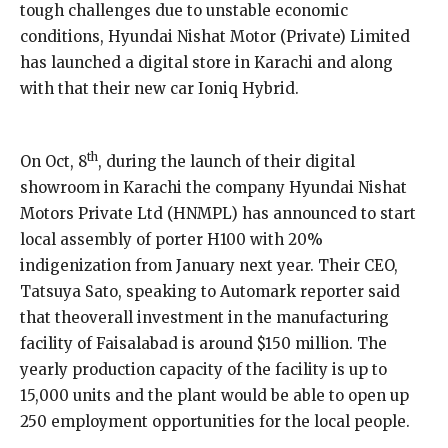
tough challenges due to unstable economic
conditions, Hyundai Nishat Motor (Private) Limited
has launched a digital store in Karachi and along
with that their new car Ioniq Hybrid.
th
On Oct, 8
, during the launch of their digital
showroom in Karachi the company Hyundai Nishat
Motors Private Ltd (HNMPL) has announced to start
local assembly of porter H100 with 20%
indigenization from January next year. Their CEO,
Tatsuya Sato, speaking to Automark reporter said
that theoverall investment in the manufacturing
facility of Faisalabad is around $150 million. The
yearly production capacity of the facility is up to
15,000 units and the plant would be able to open up
250 employment opportunities for the local people.