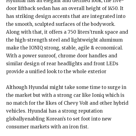
Hyundai has an elegant and defined look; the five-
door liftback sedan has an overall height of 1450. It
has striking design accents that are integrated into
the smooth, sculpted surfaces of the bodywork.
Along with that, it offers a 750 liters’trunk space and
the high-strength steel and lightweight aluminum
make the IONIQ strong, stable, agile & economical.
With a power sunroof, chrome door handles and
similar design of rear headlights and front LEDs
provide a unified look to the whole exterior
Although Hyundai might take some time to surge in
the market but with a strong car like Ioniq which is
no match for the likes of Chevy Volt and other hybrid
vehicles. Hyundai has a strong reputation
globallyenabling Korean’s to set foot into new
consumer markets with an iron fist.