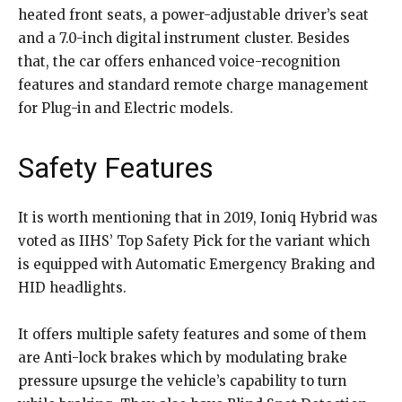
heated front seats, a power-adjustable driver’s seat
and a 7.0-inch digital instrument cluster. Besides
that, the car offers enhanced voice-recognition
features and standard remote charge management
for Plug-in and Electric models.
Safety Features
It is worth mentioning that in 2019, Ioniq Hybrid was
voted as IIHS’ Top Safety Pick for the variant which
is equipped with Automatic Emergency Braking and
HID headlights.
It offers multiple safety features and some of them
are Anti-lock brakes which by modulating brake
pressure upsurge the vehicle’s capability to turn