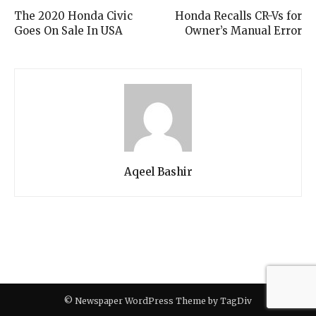
The 2020 Honda Civic
Honda Recalls CR-Vs for
Goes On Sale In USA
Owner’s Manual Error
Aqeel Bashir
© Newspaper WordPress Theme by TagDiv