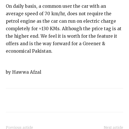
On daily basis, a common user the car with an
average speed of 70 km/hr, does not require the
petrol engine as the car can run on electric charge
completely for ≈130 KMs. Although the price tag is at
the higher end. We feel it is worth for the feature it
offers and is the way forward for a Greener &
economical Pakistan.
by Hawwa Afzal
Previous article
Next article