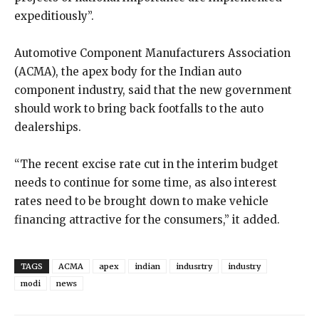
expeditiously”.
Automotive Component Manufacturers Association
(ACMA), the apex body for the Indian auto
component industry, said that the new government
should work to bring back footfalls to the auto
dealerships.
“The recent excise rate cut in the interim budget
needs to continue for some time, as also interest
rates need to be brought down to make vehicle
financing attractive for the consumers,” it added.
TAGS
ACMA
apex
indian
indusrtry
industry
modi
news