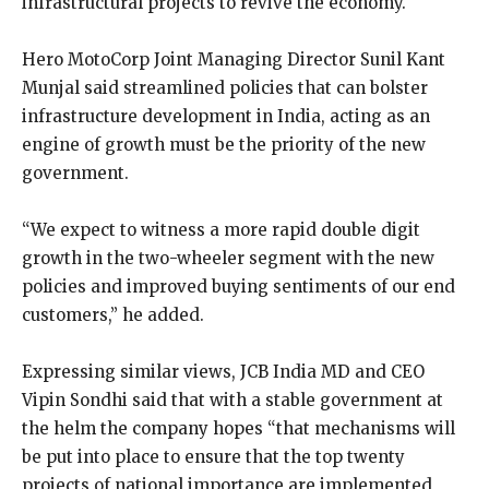
infrastructural projects to revive the economy.
Hero MotoCorp Joint Managing Director Sunil Kant
Munjal said streamlined policies that can bolster
infrastructure development in India, acting as an
engine of growth must be the priority of the new
government.
“We expect to witness a more rapid double digit
growth in the two-wheeler segment with the new
policies and improved buying sentiments of our end
customers,” he added.
Expressing similar views, JCB India MD and CEO
Vipin Sondhi said that with a stable government at
the helm the company hopes “that mechanisms will
be put into place to ensure that the top twenty
projects of national importance are implemented