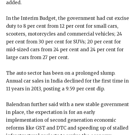
added.
In the Interim Budget, the government had cut excise
duty to 8 per cent from 12 per cent for small cars,
scooters, motorcycles and commercial vehicles; 24
per cent from 30 per cent for SUVs; 20 per cent for
mid-sized cars from 24 per cent and 24 per cent for
large cars from 27 per cent.
The auto sector has been on a prolonged slump.
Annual car sales in India declined for the first time in
11 years in 2013, posting a 9.59 per cent dip.
Balendran further said with a new stable government
in place, the expectation is for an early
implementation of second generation economic
reforms like GST and DTC and speeding up of stalled