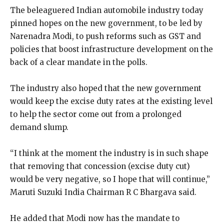
The beleaguered Indian automobile industry today
pinned hopes on the new government, to be led by
Narenadra Modi, to push reforms such as GST and
policies that boost infrastructure development on the
back of a clear mandate in the polls.
The industry also hoped that the new government
would keep the excise duty rates at the existing level
to help the sector come out from a prolonged
demand slump.
“I think at the moment the industry is in such shape
that removing that concession (excise duty cut)
would be very negative, so I hope that will continue,”
Maruti Suzuki India Chairman R C Bhargava said.
He added that Modi now has the mandate to