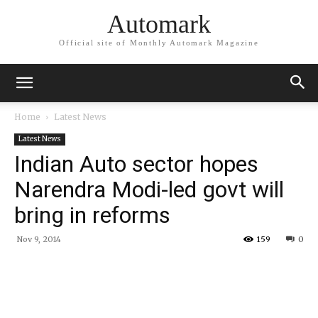
Automark
Official site of Monthly Automark Magazine
Home
Latest News
Latest News
Indian Auto sector hopes
Narendra Modi-led govt will
bring in reforms
Nov 9, 2014
159
0