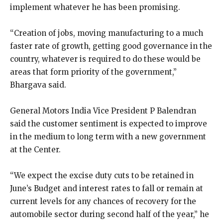
implement whatever he has been promising.
“Creation of jobs, moving manufacturing to a much
faster rate of growth, getting good governance in the
country, whatever is required to do these would be
areas that form priority of the government,”
Bhargava said.
General Motors India Vice President P Balendran
said the customer sentiment is expected to improve
in the medium to long term with a new government
at the Center.
“We expect the excise duty cuts to be retained in
June’s Budget and interest rates to fall or remain at
current levels for any chances of recovery for the
automobile sector during second half of the year,” he