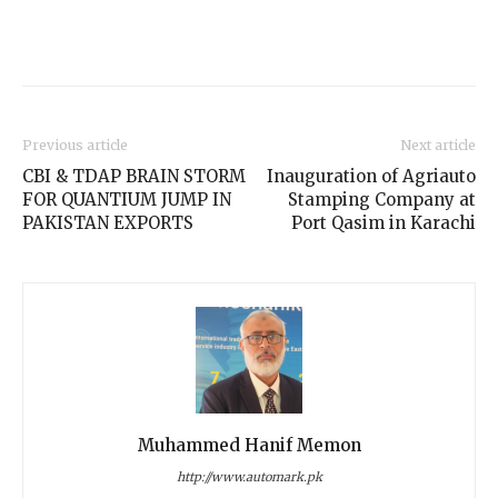
Previous article
Next article
CBI & TDAP BRAIN STORM
Inauguration of Agriauto
FOR QUANTIUM JUMP IN
Stamping Company at
PAKISTAN EXPORTS
Port Qasim in Karachi
Muhammed Hanif Memon
http://www.automark.pk