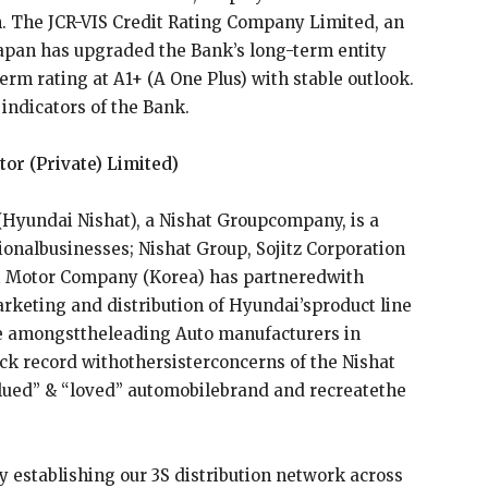
. The JCR-VIS Credit Rating Company Limited, an
 Japan has upgraded the Bank’s long-term entity
erm rating at A1+ (A One Plus) with stable outlook.
indicators of the Bank.
or (Private) Limited)
(Hyundai Nishat), a Nishat Groupcompany, is a
nalbusinesses; Nishat Group, Sojitz Corporation
ai Motor Company (Korea) has partneredwith
keting and distribution of Hyundai’sproduct line
be amongsttheleading Auto manufacturers in
ck record withothersisterconcerns of the Nishat
ued” & “loved” automobilebrand and recreatethe
ly establishing our 3S distribution network across