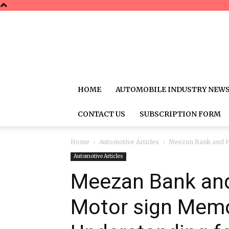
HOME
AUTOMOBILE INDUSTRY NEW
CONTACT US
SUBSCRIPTION FORM
Home
Automotive Articles
Meezan Bank and H
Automotive Articles
Meezan Bank and
Motor sign Mem