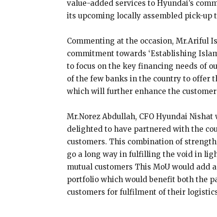
value-added services to Hyundai’s comm
its upcoming locally assembled pick-up t
Commenting at the occasion, Mr.Ariful 
commitment towards ‘Establishing Islami
to focus on the key financing needs of 
of the few banks in the country to offer 
which will further enhance the customer’
Mr.Norez Abdullah, CFO Hyundai Nishat w
delighted to have partnered with the cou
customers. This combination of strengt
go a long way in fulfilling the void in l
mutual customers This MoU would add a
portfolio which would benefit both the p
customers for fulfilment of their logistic