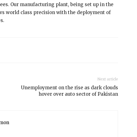
ees. Our manufacturing plant, being set up in the
ows world class precision with the deployment of
s.
Next article
Unemployment on the rise as dark clouds
hover over auto sector of Pakistan
mon