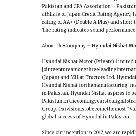
Pakistan and CFA Association – Pakistan
affiliate of Japan Credit Rating Agency,
rating of AA+ (Double A Plus) and short-t
The rating indicates sound performance 
About theCompany – Hyundai Nishat Mot
Hyundai Nishat Motor (Private) Limited 
jointventureamongthreeleadinginternatio
(Japan) and Millat Tractors Ltd. Hyund
Hyundai Nishat forthemanufacturing, mar
in Pakistan. Hyundai Nishat aspires to 
Pakistan in thecomingyearstoalignitstra
Group. Ourvisionistobecomethemost “Val
global success of Hyundai in Pakistan.
Since our inception in 2017, we are rapid