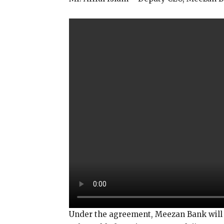
Under the agreement, Meezan Bank will p