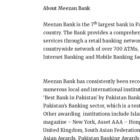
About Meezan Bank
th
Meezan Bank is the 7
largest bank in P
country. The Bank provides a comprehen
services through a retail banking networ
countrywide network of over 700 ATMs, V
Internet Banking and Mobile Banking fac
Meezan Bank has consistently been recog
numerous local and international institu
‘Best Bank in Pakistan’ by Pakistan Ban
Pakistan’s Banking sector, which is a te
Other awarding institutions include Isl
magazine – New York, Asset AAA – Hon
United Kingdom, South Asian Federation 
Asian Awards, Pakistan Banking Awards 