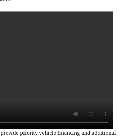
rovide priority vehicle financing and additional