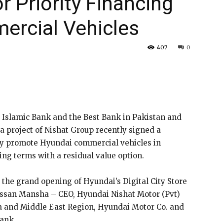
r Priority Financing
ercial Vehicles
407
0
 Islamic Bank and the Best Bank in Pakistan and
a project of Nishat Group recently signed a
y promote Hyundai commercial vehicles in
ng terms with a residual value option.
the grand opening of Hyundai’s Digital City Store
ssan Mansha – CEO, Hyundai Nishat Motor (Pvt)
ca and Middle East Region, Hyundai Motor Co. and
Bank.