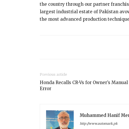
the country through our partner franchis
largest industrial estate of Pakistan av
the most advanced production technique
Share
Previous article
Honda Recalls CR-Vs for Owner’s Manual
Error
Muhammed Hanif Me
http://www.automark.pk