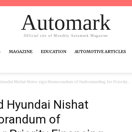
Automark
Official site of Monthly Automark Magazine
S
MAGAZINE
EDUCATION
AUTOMOTIVE ARTICLES
yundai Nishat Motor sign Memorandum of Understanding for Priority...
 Hyundai Nishat
orandum of