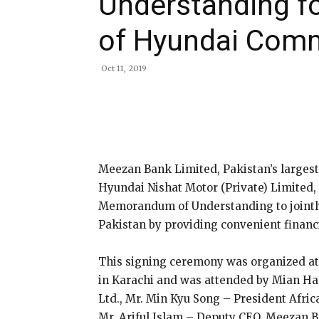
Understanding fo
of Hyundai Comm
Oct 11, 2019
Share
Meezan Bank Limited, Pakistan’s largest
Hyundai Nishat Motor (Private) Limited, 
Memorandum of Understanding to jointl
Pakistan by providing convenient financi
This signing ceremony was organized at 
in Karachi and was attended by Mian Ha
Ltd., Mr. Min Kyu Song – President Afri
Mr. Ariful Islam – Deputy CEO, Meezan 