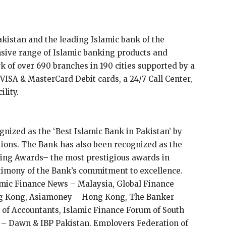
akistan and the leading Islamic bank of the
sive range of Islamic banking products and
k of over 690 branches in 190 cities supported by a
ISA & MasterCard Debit cards, a 24/7 Call Center,
ility.
nized as the ‘Best Islamic Bank in Pakistan’ by
tions. The Bank has also been recognized as the
king Awards– the most prestigious awards in
stimony of the Bank’s commitment to excellence.
amic Finance News – Malaysia, Global Finance
g Kong, Asiamoney – Hong Kong, The Banker –
of Accountants, Islamic Finance Forum of South
– Dawn & IBP Pakistan, Employers Federation of