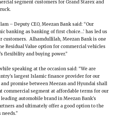
ercial segment customers for Grand Starex and
ruck.
Islam – Deputy CEO, Meezan Bank said: “Our
c banking as banking of first choice…’ has led us
our customers. Alhamdullilah, Meezan Bank is one
the Residual Value option for commercial vehicles
s flexibility and buying power.”
hile speaking at the occasion said: “We are
ntry’s largest Islamic finance provider for our
h and promise between Meezan and Hyundai shall
ight commercial segment at affordable terms for our
 leading automobile brand in Meezan Bank’s
artners and ultimately offer a good option to the
s needs.”