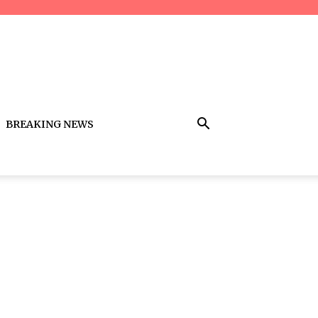
BREAKING NEWS