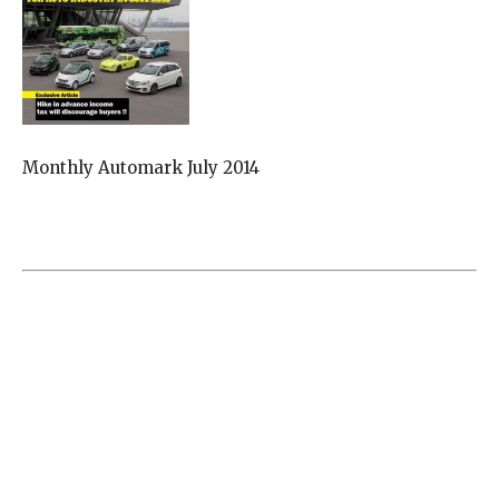
Monthly Automark July 2014