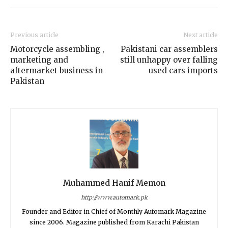
Previous article
Next article
Motorcycle assembling ,
Pakistani car assemblers
marketing and
still unhappy over falling
aftermarket business in
used cars imports
Pakistan
Muhammed Hanif Memon
http://www.automark.pk
Founder and Editor in Chief of Monthly Automark Magazine
since 2006. Magazine published from Karachi Pakistan