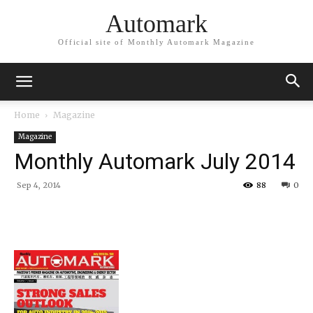
Automark
Official site of Monthly Automark Magazine
Home
Magazine
Magazine
Monthly Automark July 2014
Sep 4, 2014
88
0