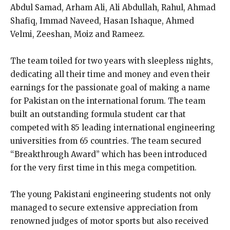
Abdul Samad, Arham Ali, Ali Abdullah, Rahul, Ahmad
Shafiq, Immad Naveed, Hasan Ishaque, Ahmed
Velmi, Zeeshan, Moiz and Rameez.
The team toiled for two years with sleepless nights,
dedicating all their time and money and even their
earnings for the passionate goal of making a name
for Pakistan on the international forum. The team
built an outstanding formula student car that
competed with 85 leading international engineering
universities from 65 countries. The team secured
“Breakthrough Award” which has been introduced
for the very first time in this mega competition.
The young Pakistani engineering students not only
managed to secure extensive appreciation from
renowned judges of motor sports but also received