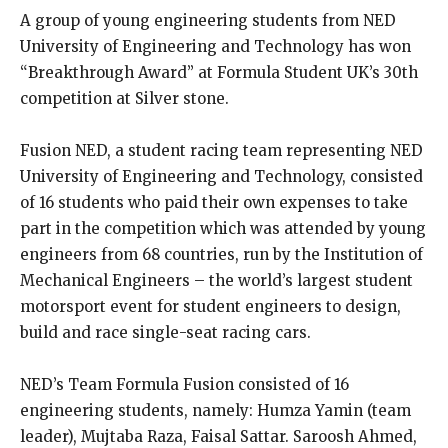
A group of young engineering students from NED
University of Engineering and Technology has won
“Breakthrough Award” at Formula Student UK’s 30th
competition at Silver stone.
Fusion NED, a student racing team representing NED
University of Engineering and Technology, consisted
of 16 students who paid their own expenses to take
part in the competition which was attended by young
engineers from 68 countries, run by the Institution of
Mechanical Engineers – the world’s largest student
motorsport event for student engineers to design,
build and race single-seat racing cars.
NED’s Team Formula Fusion consisted of 16
engineering students, namely: Humza Yamin (team
leader), Mujtaba Raza, Faisal Sattar. Saroosh Ahmed,