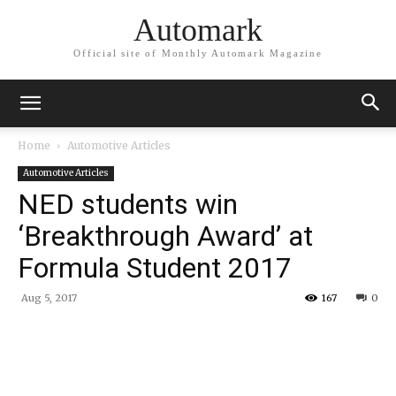
Automark
Official site of Monthly Automark Magazine
Home
Automotive Articles
Automotive Articles
NED students win
‘Breakthrough Award’ at
Formula Student 2017
Aug 5, 2017
167
0