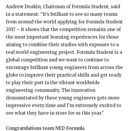
Andrew Deakin, Chairman of Formula Student, said
in a statement: “It’s brilliant to see so many teams
from around the world applying for Formula Student
2017 – it shows that the competition remains one of
the most important learning experiences for those
aiming to combine their studies with exposure to a
real world engineering project. Formula Student is a
global competition and we want to continue to
encourage brilliant young engineers from across the
globe to improve their practical skills and get ready
to play their part in the vibrant worldwide
engineering community. The innovation
demonstrated by these young engineers gets more
impressive every time and I’m extremely excited to
see what they have in store for us this year.”
Congratulations team NED Formula