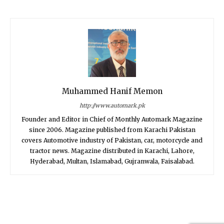
Muhammed Hanif Memon
http://www.automark.pk
Founder and Editor in Chief of Monthly Automark Magazine
since 2006. Magazine published from Karachi Pakistan
covers Automotive industry of Pakistan, car, motorcycle and
tractor news. Magazine distributed in Karachi, Lahore,
Hyderabad, Multan, Islamabad, Gujranwala, Faisalabad.