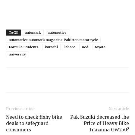
TAGS
automark
automotive
automotive automark magazine Pakistan motorcycle
Formula Students
karachi
lahore
ned
toyota
university
Previous article
Next article
Need to check fishy bike
Pak Suzuki decreased the
deals to safeguard
Price of Heavy Bike
consumers
Inazuma GW250?