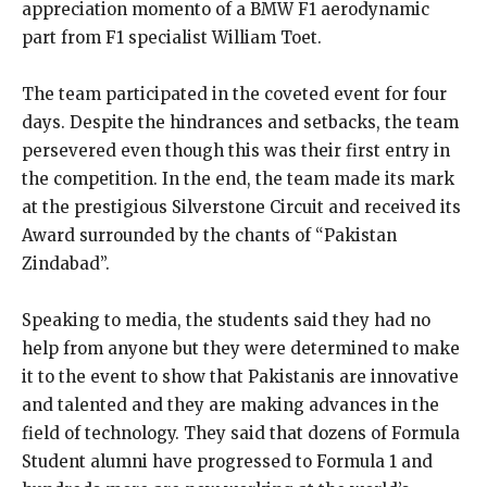
appreciation momento of a BMW F1 aerodynamic
part from F1 specialist William Toet.
The team participated in the coveted event for four
days. Despite the hindrances and setbacks, the team
persevered even though this was their first entry in
the competition. In the end, the team made its mark
at the prestigious Silverstone Circuit and received its
Award surrounded by the chants of “Pakistan
Zindabad”.
Speaking to media, the students said they had no
help from anyone but they were determined to make
it to the event to show that Pakistanis are innovative
and talented and they are making advances in the
field of technology. They said that dozens of Formula
Student alumni have progressed to Formula 1 and