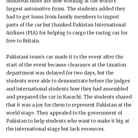
hundreds more are now working at the world’s
largest automotive firms. The students added they
had to get loans from family members to import
parts of the car but thanked Pakistan International
Airlines (PIA) for helping to cargo the racing car for
free to Britain.
Pakistani team’s car made it to the event after the
start of the event because clearance at the taxation
department was delayed for two days, but the
students were able to demonstrate before the judges
and international students how they had assembled
and prepared the car in Karachi. The students shared
that it was a joy for them to represent Pakistan at the
world stage. They appealed to the government of
Pakistan to help students who want to make it big at
the international stage but lack resources.