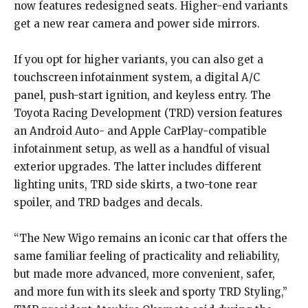
now features redesigned seats. Higher-end variants
get a new rear camera and power side mirrors.
If you opt for higher variants, you can also get a
touchscreen infotainment system, a digital A/C
panel, push-start ignition, and keyless entry. The
Toyota Racing Development (TRD) version features
an Android Auto- and Apple CarPlay-compatible
infotainment setup, as well as a handful of visual
exterior upgrades. The latter includes different
lighting units, TRD side skirts, a two-tone rear
spoiler, and TRD badges and decals.
“The New Wigo remains an iconic car that offers the
same familiar feeling of practicality and reliability,
but made more advanced, more convenient, safer,
and more fun with its sleek and sporty TRD Styling,”