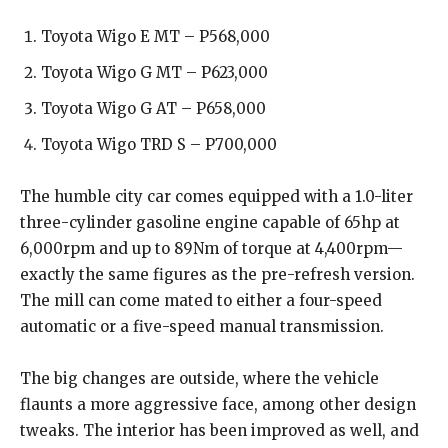
Toyota Wigo E MT – P568,000
Toyota Wigo G MT – P623,000
Toyota Wigo G AT – P658,000
Toyota Wigo TRD S – P700,000
The humble city car comes equipped with a 1.0-liter
three-cylinder gasoline engine capable of 65hp at
6,000rpm and up to 89Nm of torque at 4,400rpm—
exactly the same figures as the pre-refresh version.
The mill can come mated to either a four-speed
automatic or a five-speed manual transmission.
The big changes are outside, where the vehicle
flaunts a more aggressive face, among other design
tweaks. The interior has been improved as well, and