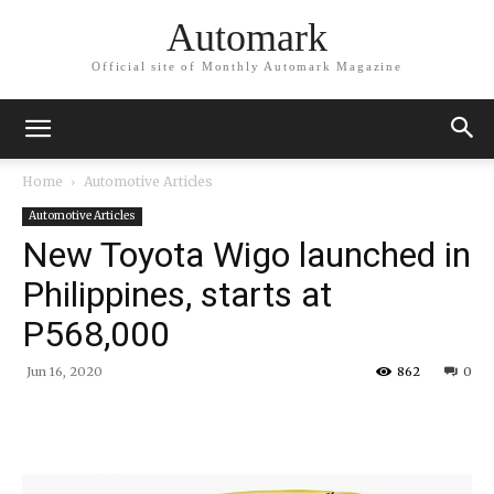
Automark
Official site of Monthly Automark Magazine
Home
Automotive Articles
Automotive Articles
New Toyota Wigo launched in
Philippines, starts at
P568,000
Jun 16, 2020
862
0