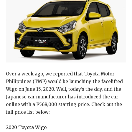
Over a week ago, we reported that Toyota Motor
Philippines (TMP) would be launching the facelifted
Wigo on June 15, 2020. Well, today’s the day, and the
Japanese car manufacturer has introduced the car
online with a P568,000 starting price. Check out the
full price list below:
2020 Toyota Wigo