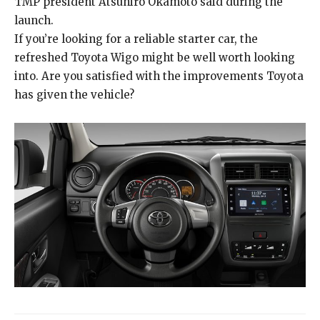
TMP president Atsuhiro Okamoto said during the
launch.
If you’re looking for a reliable starter car, the
refreshed Toyota Wigo might be well worth looking
into. Are you satisfied with the improvements Toyota
has given the vehicle?