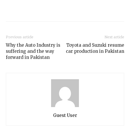
Previous article
Next article
Why the Auto Industry is
Toyota and Suzuki resume
suffering and the way
car production in Pakistan
forward in Pakistan
Guest User