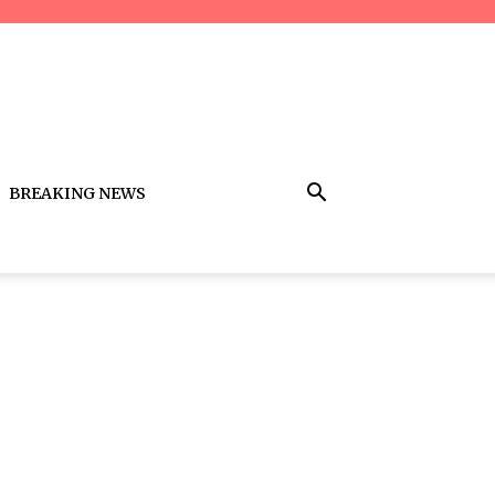
BREAKING NEWS