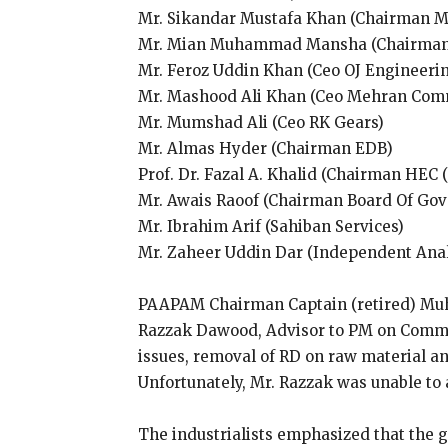
Mr. Sikandar Mustafa Khan (Chairman Mi
Mr. Mian Muhammad Mansha (Chairman 
Mr. Feroz Uddin Khan (Ceo OJ Engineerin
Mr. Mashood Ali Khan (Ceo Mehran Comm
Mr. Mumshad Ali (Ceo RK Gears)
Mr. Almas Hyder (Chairman EDB)
Prof. Dr. Fazal A. Khalid (Chairman HEC 
Mr. Awais Raoof (Chairman Board Of Gov
Mr. Ibrahim Arif (Sahiban Services)
Mr. Zaheer Uddin Dar (Independent Ana
PAAPAM Chairman Captain (retired) Muh
Razzak Dawood, Advisor to PM on Commerc
issues, removal of RD on raw material an
Unfortunately, Mr. Razzak was unable to 
The industrialists emphasized that the 