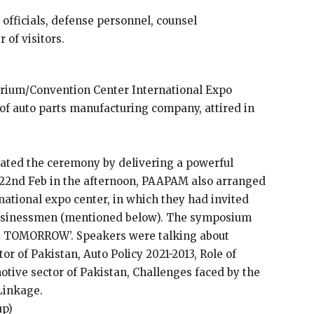
fficials, defense personnel, counsel
 of visitors.
orium/Convention Center International Expo
of auto parts manufacturing company, attired in
ted the ceremony by delivering a powerful
 22nd Feb in the afternoon, PAAPAM also arranged
ational expo center, in which they had invited
businessmen (mentioned below). The symposium
 TOMORROW’. Speakers were talking about
or of Pakistan, Auto Policy 2021-2013, Role of
otive sector of Pakistan, Challenges faced by the
Linkage.
up)