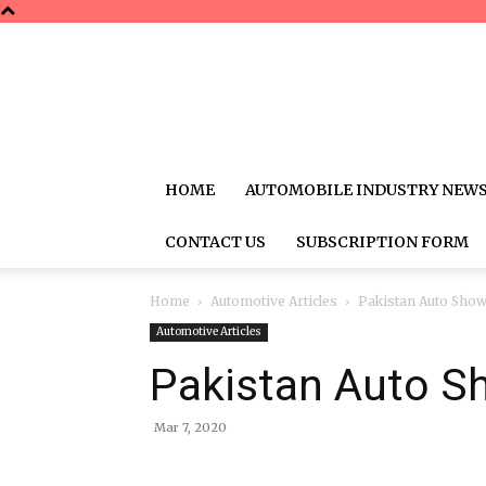
HOME
AUTOMOBILE INDUSTRY NEW
CONTACT US
SUBSCRIPTION FORM
Home
Automotive Articles
Pakistan Auto Sho
Automotive Articles
Pakistan Auto S
Mar 7, 2020
Share