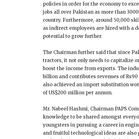
policies in order for the economy to ex
jobs all over Pakistan as more than 3000
country. Furthermore, around 50,000 ski
as indirect employees are hired with a de
potential to grow further.
The Chairman further said that since Pak
tractors, it not only needs to capitalize 
boost the income from exports. The ind
billion and contributes revenues of Rs90 
also achieved an import substitution wo
of US$200 million per annum.
Mr. Nabeel Hashmi, Chairman PAPS Commi
knowledge to be shared amongst everyon
youngsters in pursuing a career in engi
and fruitful technological ideas are al