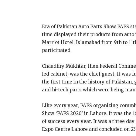
Era of Pakistan Auto Parts Show PAPS s
time displayed their products from auto
Marriot Hotel, Islamabad from 9th to 1
participated.
Chaudhry Mukhtar, then Federal Commerc
led cabinet, was the chief guest. It was
the first time in the history of Pakistan
and hi-tech parts which were being manu
Like every year, PAPS organizing commit
Show ‘PAPS 2020’ in Lahore. It was the
of success every year. It was a three day
Expo Centre Lahore and concluded on 23