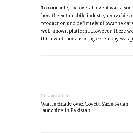
To conclude, the overall event was a succe
how the automobile industry can achieve 
production and definitely allows the car
well-known platform. However, there we
this event, nor a closing ceremony was 
Share
Previous article
Wait is finally over, Toyota Yaris Sedan
launching in Pakistan