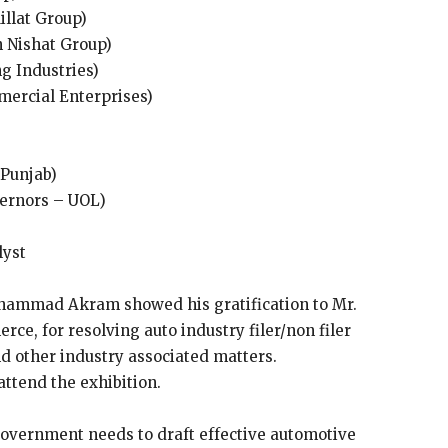
llat Group)
Nishat Group)
g Industries)
ercial Enterprises)
(Punjab)
ernors – UOL)
lyst
ammad Akram showed his gratification to Mr.
e, for resolving auto industry filer/non filer
d other industry associated matters.
attend the exhibition.
government needs to draft effective automotive