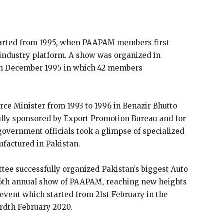
tarted from 1995, when PAAPAM members first
 industry platform. A show was organized in
1th December 1995 in which 42 members
e Minister from 1993 to 1996 in Benazir Bhutto
 fully sponsored by Export Promotion Bureau and for
, government officials took a glimpse of specialized
factured in Pakistan.
tee successfully organized Pakistan’s biggest Auto
 16th annual show of PAAPAM, reaching new heights
 event which started from 21st February in the
rdth February 2020.