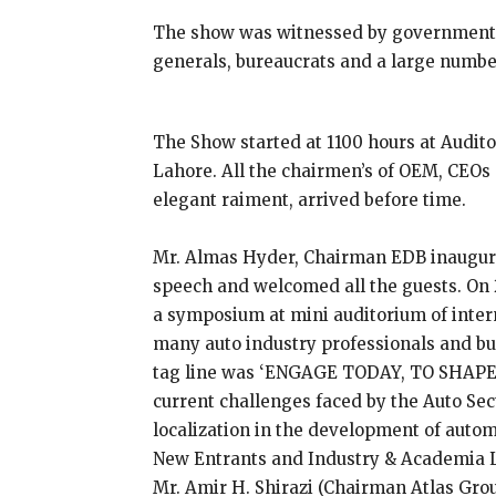
The show was witnessed by government o
generals, bureaucrats and a large number
The Show started at 1100 hours at Audit
Lahore. All the chairmen’s of OEM, CEOs 
elegant raiment, arrived before time.
Mr. Almas Hyder, Chairman EDB inaugura
speech and welcomed all the guests. On
a symposium at mini auditorium of intern
many auto industry professionals and 
tag line was ‘ENGAGE TODAY, TO SHAPE
current challenges faced by the Auto Sect
localization in the development of autom
New Entrants and Industry & Academia 
Mr. Amir H. Shirazi (Chairman Atlas Gro