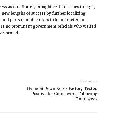
ss as it definitely brought certain issues to light,
new lengths of success by further localizing
s and parts manufacturers to be marketed in a
re no prominent government officials who visited
performed…..
Next article
Hyundai Down Korea Factory Tested
Positive for Coronavirus Following
Employees