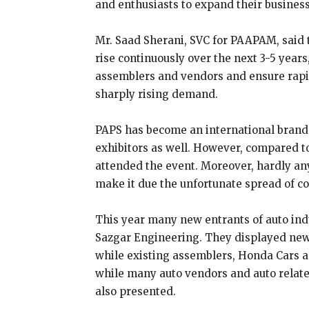
and enthusiasts to expand their business
Mr. Saad Sherani, SVC for PAAPAM, said 
rise continuously over the next 3-5 years,
assemblers and vendors and ensure rapid
sharply rising demand.
PAPS has become an international brand 
exhibitors as well. However, compared to 
attended the event. Moreover, hardly any
make it due the unfortunate spread of co
This year many new entrants of auto ind
Sazgar Engineering. They displayed new 
while existing assemblers, Honda Cars an
while many auto vendors and auto relat
also presented.