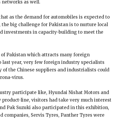
 networks as well.
that as the demand for automobiles is expected to
 the big challenge for Pakistan is to nurture local
 investments in capacity-building to meet the
of Pakistan which attracts many foreign
last year, very few foreign industry specialists
 of the Chinese suppliers and industrialists could
rona-virus.
ustry participate like, Hyundai Nishat Motors and
product-line, visitors had take very much interest
d Pak Suzuki also participated in this exhibition,
ed companies, Servis Tyres, Panther Tyres were