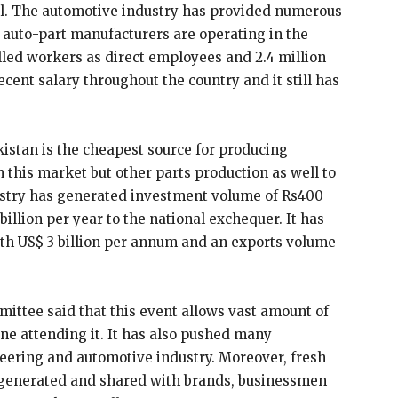
cel. The automotive industry has provided numerous
 auto-part manufacturers are operating in the
lled workers as direct employees and 2.4 million
cent salary throughout the country and it still has
istan is the cheapest source for producing
on this market but other parts production as well to
ustry has generated investment volume of Rs400
billion per year to the national exchequer. It has
rth US$ 3 billion per annum and an exports volume
ttee said that this event allows vast amount of
e attending it. It has also pushed many
neering and automotive industry. Moreover, fresh
so generated and shared with brands, businessmen