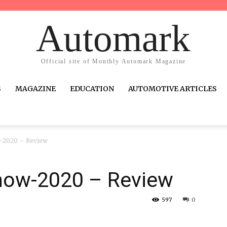
Automark
Official site of Monthly Automark Magazine
S
MAGAZINE
EDUCATION
AUTOMOTIVE ARTICLES
w-2020 – Review
how-2020 – Review
597
0