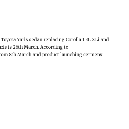
 Toyota Yaris sedan replacing Corolla 1.3L XLi and
aris is 26th March. According to
g from 8th March and product launching cermeny