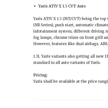
Yaris ATIV X 1.5 CVT Auto
Yaris ATIV X 1.5 (MT/CVT) being the top v
(NR Series), push start, automatic climate
infotainment system, different driving
fog lamps, chrome trims on front grill a
However, features like dual airbags, ABS
1.3L Yaris variants also getting all new 
standard in all auto variants of Yaris.
Pricing:
Yaris shall be available at the price rang