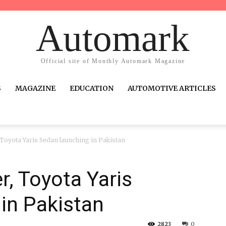
Automark
Official site of Monthly Automark Magazine
S
MAGAZINE
EDUCATION
AUTOMOTIVE ARTICLES
r, Toyota Yaris Sedan launching in Pakistan
er, Toyota Yaris
in Pakistan
2823
0