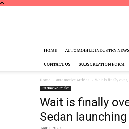
HOME
AUTOMOBILE INDUSTRY NEW
CONTACT US
SUBSCRIPTION FORM
Home
Automotive Articles
Wait is finally ove
Automotive Articles
Wait is finally ov
Sedan launching 
Mar 6, 2020