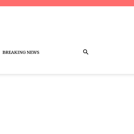
BREAKING NEWS