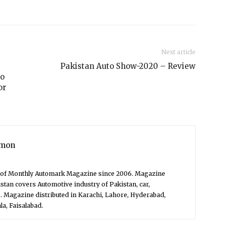
Next article
Pakistan Auto Show-2020 – Review
to
or
mon
f of Monthly Automark Magazine since 2006. Magazine
stan covers Automotive industry of Pakistan, car,
. Magazine distributed in Karachi, Lahore, Hyderabad,
a, Faisalabad.