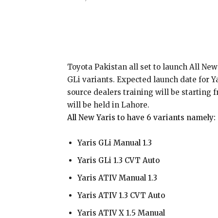
Share
Toyota Pakistan all set to launch All New
GLi variants. Expected launch date for Y
source dealers training will be startin
will be held in Lahore.
All New Yaris to have 6 variants namely:
Yaris GLi Manual 1.3
Yaris GLi 1.3 CVT Auto
Yaris ATIV Manual 1.3
Yaris ATIV 1.3 CVT Auto
Yaris ATIV X 1.5 Manual