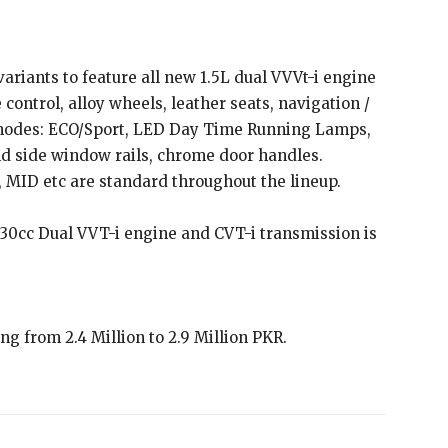
ariants to feature all new 1.5L dual VVVt-i engine
 control, alloy wheels, leather seats, navigation /
 modes: ECO/Sport, LED Day Time Running Lamps,
nd side window rails, chrome door handles.
, MID etc are standard throughout the lineup.
1330cc Dual VVT-i engine and CVT-i transmission is
ing from 2.4 Million to 2.9 Million PKR.