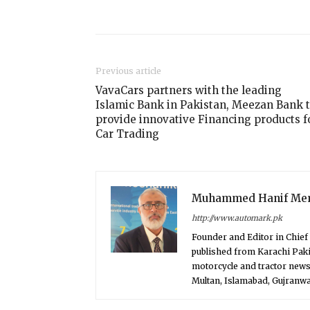
Share
Previous article
VavaCars partners with the leading
Islamic Bank in Pakistan, Meezan Bank 
provide innovative Financing products f
Car Trading
Muhammed Hanif Me
http://www.automark.pk
Founder and Editor in Chie
published from Karachi Paki
motorcycle and tractor news
Multan, Islamabad, Gujranwal