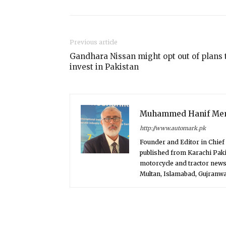
Previous article
Gandhara Nissan might opt out of plans 
invest in Pakistan
Muhammed Hanif Me
http://www.automark.pk
Founder and Editor in Chie
published from Karachi Paki
motorcycle and tractor news
Multan, Islamabad, Gujranwal