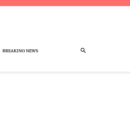
BREAKING NEWS