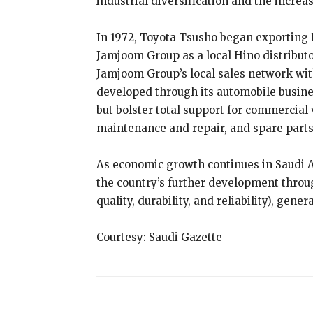
industrial diversification and the increa
In 1972, Toyota Tsusho began exporting H
Jamjoom Group as a local Hino distribut
Jamjoom Group’s local sales network wit
developed through its automobile busines
but bolster total support for commercial
maintenance and repair, and spare parts
As economic growth continues in Saudi Ar
the country’s further development throu
quality, durability, and reliability), gen
Courtesy: Saudi Gazette
Share