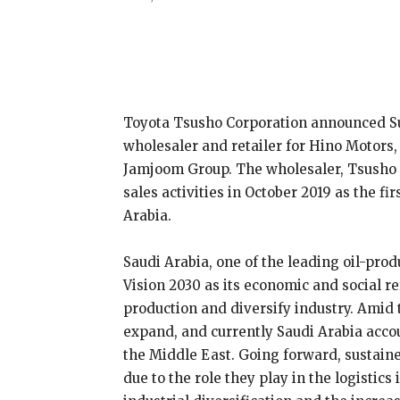
Share
Toyota Tsusho Corporation announced Su
wholesaler and retailer for Hino Motors,
Jamjoom Group. The wholesaler, Tsusho 
sales activities in October 2019 as the 
Arabia.
Saudi Arabia, one of the leading oil-prod
Vision 2030 as its economic and social r
production and diversify industry. Amid 
expand, and currently Saudi Arabia acco
the Middle East. Going forward, sustain
due to the role they play in the logistic