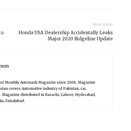
Next article
to
Honda USA Dealership Accidentally Leaks
Major 2020 Ridgeline Update
mon
f of Monthly Automark Magazine since 2006. Magazine
stan covers Automotive industry of Pakistan, car,
. Magazine distributed in Karachi, Lahore, Hyderabad,
a, Faisalabad.