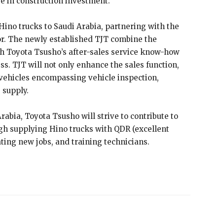
se in construction investment.
ino trucks to Saudi Arabia, partnering with the
or. The newly established TJT combine the
h Toyota Tsusho’s after-sales service know-how
s. TJT will not only enhance the sales function,
 vehicles encompassing vehicle inspection,
 supply.
abia, Toyota Tsusho will strive to contribute to
gh supplying Hino trucks with QDR (excellent
erating new jobs, and training technicians.