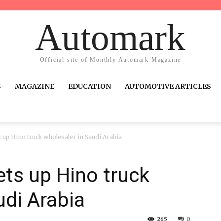
Automark
Official site of Monthly Automark Magazine
S
MAGAZINE
EDUCATION
AUTOMOTIVE ARTICLES
up Hino truck wholesaler in Saudi Arabia
ts up Hino truck
udi Arabia
265
0