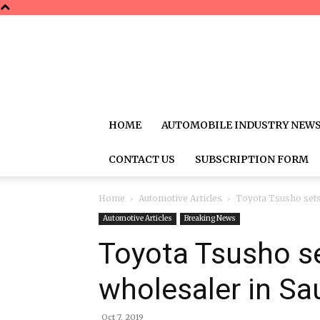
HOME
AUTOMOBILE INDUSTRY NEW
CONTACT US
SUBSCRIPTION FORM
Home
Automotive Articles
Toyota Tsusho sets 
Automotive Articles
Breaking News
Toyota Tsusho se
wholesaler in Sa
Oct 7, 2019