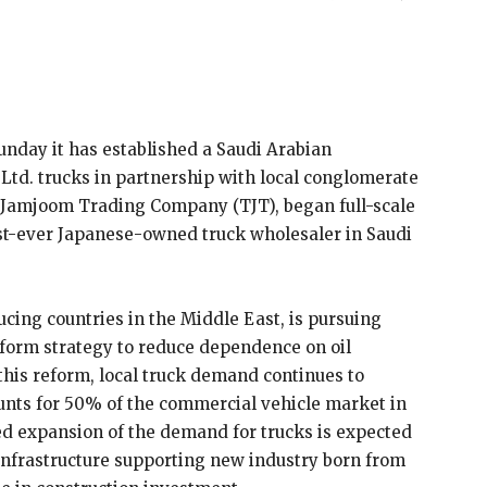
nday it has established a Saudi Arabian
 Ltd. trucks in partnership with local conglomerate
Jamjoom Trading Company (TJT), began full-scale
first-ever Japanese-owned truck wholesaler in Saudi
ucing countries in the Middle East, is pursuing
eform strategy to reduce dependence on oil
this reform, local truck demand continues to
unts for 50% of the commercial vehicle market in
ed expansion of the demand for trucks is expected
s infrastructure supporting new industry born from