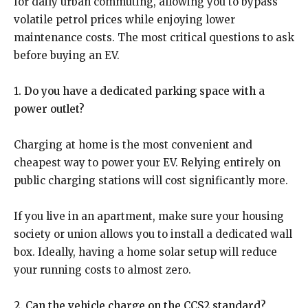
for daily urban commuting, allowing you to bypass
volatile petrol prices while enjoying lower
maintenance costs. The most critical questions to ask
before buying an EV.
1. Do you have a dedicated parking space with a
power outlet?
Charging at home is the most convenient and
cheapest way to power your EV. Relying entirely on
public charging stations will cost significantly more.
If you live in an apartment, make sure your housing
society or union allows you to install a dedicated wall
box. Ideally, having a home solar setup will reduce
your running costs to almost zero.
2. Can the vehicle charge on the CCS2 standard?