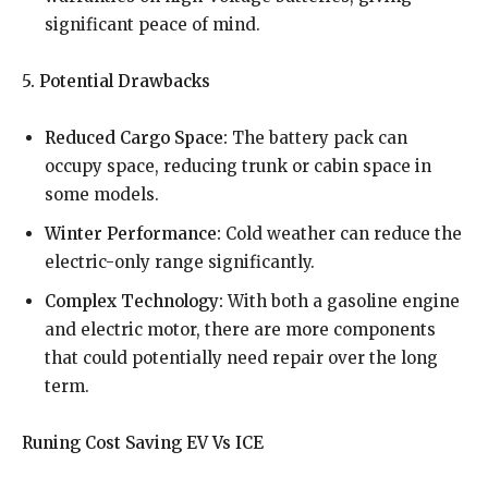
significant peace of mind.
5. Potential Drawbacks
Reduced Cargo Space:
The battery pack can
occupy space, reducing trunk or cabin space in
some models.
Winter Performance:
Cold weather can reduce the
electric-only range significantly.
Complex Technology:
With both a gasoline engine
and electric motor, there are more components
that could potentially need repair over the long
term.
Runing Cost Saving EV Vs ICE