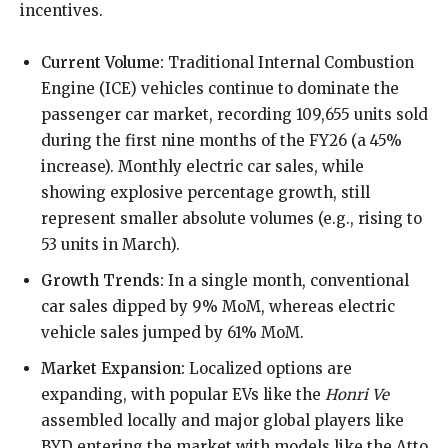
incentives.
Current Volume:
Traditional Internal Combustion
Engine (ICE) vehicles continue to dominate the
passenger car market, recording 109,655 units sold
during the first nine months of the FY26 (a 45%
increase). Monthly electric car sales, while
showing explosive percentage growth, still
represent smaller absolute volumes (e.g., rising to
53 units in March).
Growth Trends:
In a single month, conventional
car sales dipped by 9% MoM, whereas electric
vehicle sales jumped by 61% MoM.
Market Expansion:
Localized options are
expanding, with popular EVs like the
Honri Ve
assembled locally and major global players like
BYD entering the market with models like the Atto