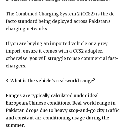
The Combined Charging System 2 (CCS2) is the de-
facto standard being deployed across Pakistan’s
charging networks.
If you are buying an imported vehicle or a grey
import, ensure it comes with a CCS2 adapter,
otherwise, you will struggle to use commercial fast-
chargers.
3. What is the vehicle’s real-world range?
Ranges are typically calculated under ideal
European/Chinese conditions. Real-world range in
Pakistan drops due to heavy stop-and-go city traffic
and constant air-conditioning usage during the
summer.