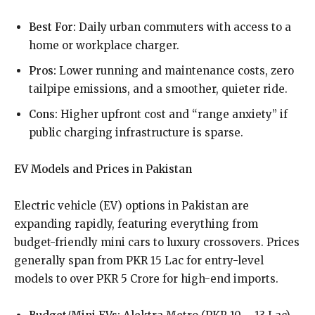
Best For:
Daily urban commuters with access to a
home or workplace charger.
Pros:
Lower running and maintenance costs, zero
tailpipe emissions, and a smoother, quieter ride.
Cons:
Higher upfront cost and “range anxiety” if
public charging infrastructure is sparse.
EV Models and Prices in Pakistan
Electric vehicle (EV) options in Pakistan are
expanding rapidly, featuring everything from
budget-friendly mini cars to luxury crossovers. Prices
generally span from PKR 15 Lac for entry-level
models to over PKR 5 Crore for high-end imports.