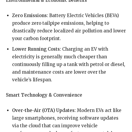
Environmental & Economic Benefits
Zero Emissions:
Battery Electric Vehicles (BEVs)
produce zero tailpipe emissions, helping to
drastically reduce localized air pollution and lower
your carbon footprint.
Lower Running Costs:
Charging an EV with
electricity is generally much cheaper than
continuously filling up a tank with petrol or diesel,
and maintenance costs are lower over the
vehicle’s lifespan.
Smart Technology & Convenience
Over-the-Air (OTA) Updates:
Modern EVs act like
large smartphones, receiving software updates
via the cloud that can improve vehicle