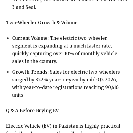
3 and Seal.
Two-Wheeler Growth & Volume
Current Volume:
The electric two-wheeler
segment is expanding at a much faster rate,
quickly capturing over 10% of monthly vehicle
sales in the country.
Growth Trends:
Sales for electric two-wheelers
surged by 322% year-on-year by mid-Q2 2026,
with year-to-date registrations reaching 90,416
units.
Q & A Before Buying EV
Electric Vehicle (EV) in Pakistan is highly practical