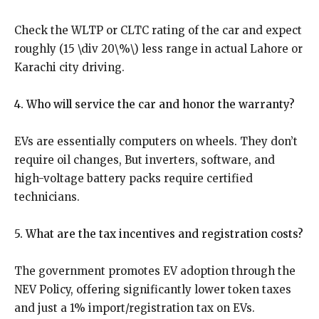
Check the WLTP or CLTC rating of the car and expect
roughly (15 \div 20\%\) less range in actual Lahore or
Karachi city driving.
4. Who will service the car and honor the warranty?
EVs are essentially computers on wheels. They don’t
require oil changes, But inverters, software, and
high-voltage battery packs require certified
technicians.
5. What are the tax incentives and registration costs?
The government promotes EV adoption through the
NEV Policy, offering significantly lower token taxes
and just a 1% import/registration tax on EVs.