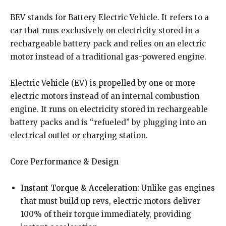
BEV stands for Battery Electric Vehicle. It refers to a
car that runs exclusively on electricity stored in a
rechargeable battery pack and relies on an electric
motor instead of a traditional gas-powered engine.
Electric Vehicle (EV) is propelled by one or more
electric motors instead of an internal combustion
engine. It runs on electricity stored in rechargeable
battery packs and is “refueled” by plugging into an
electrical outlet or charging station.
Core Performance & Design
Instant Torque & Acceleration:
Unlike gas engines
that must build up revs, electric motors deliver
100% of their torque immediately, providing