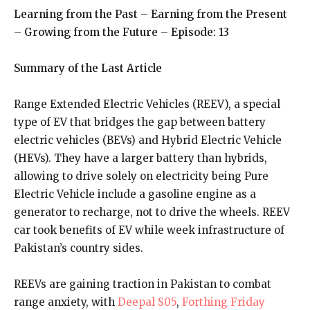
Learning from the Past
–
Earning from the Present
–
Growing from the Future
–
Episode: 13
Summary of the Last Article
Range Extended Electric Vehicles (REEV), a special
type of EV that bridges the gap between battery
electric vehicles (BEVs) and Hybrid Electric Vehicle
(HEVs). They have a larger battery than hybrids,
allowing to drive solely on electricity being Pure
Electric Vehicle include a gasoline engine as a
generator to recharge, not to drive the wheels. REEV
car took benefits of EV while week infrastructure of
Pakistan’s country sides.
REEVs are gaining traction in Pakistan to combat
range anxiety, with
Deepal S05
,
Forthing Friday