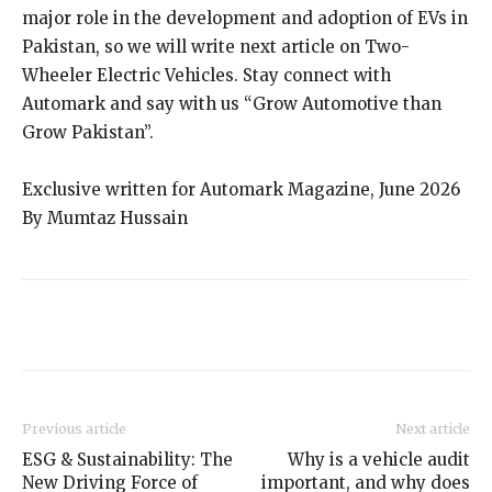
major role in the development and adoption of EVs in
Pakistan, so we will write next article on Two-
Wheeler Electric Vehicles. Stay connect with
Automark and say with us “Grow Automotive than
Grow Pakistan”.
Exclusive written for Automark Magazine, June 2026
By Mumtaz Hussain
Previous article
Next article
ESG & Sustainability: The
Why is a vehicle audit
New Driving Force of
important, and why does