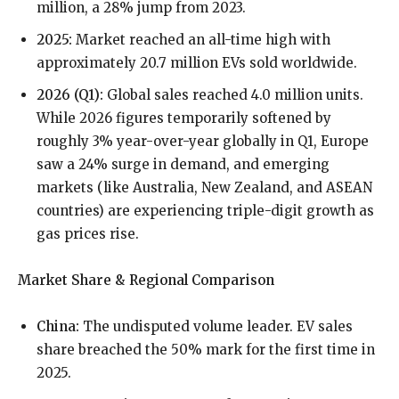
million, a 28% jump from 2023.
2025:
Market reached an all-time high with
approximately 20.7 million EVs sold worldwide.
2026 (Q1):
Global sales reached 4.0 million units.
While 2026 figures temporarily softened by
roughly 3% year-over-year globally in Q1, Europe
saw a 24% surge in demand, and emerging
markets (like Australia, New Zealand, and ASEAN
countries) are experiencing triple-digit growth as
gas prices rise.
Market Share & Regional Comparison
China:
The undisputed volume leader. EV sales
share breached the 50% mark for the first time in
2025.