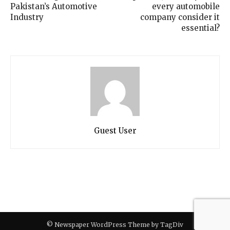
Pakistan’s Automotive
every automobile
Industry
company consider it
essential?
Guest User
© Newspaper WordPress Theme by TagDiv