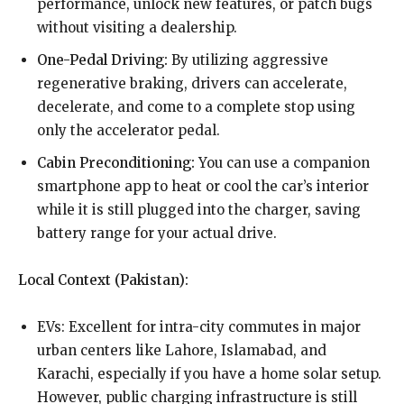
performance, unlock new features, or patch bugs
without visiting a dealership.
One-Pedal Driving:
By utilizing aggressive
regenerative braking, drivers can accelerate,
decelerate, and come to a complete stop using
only the accelerator pedal.
Cabin Preconditioning:
You can use a companion
smartphone app to heat or cool the car’s interior
while it is still plugged into the charger, saving
battery range for your actual drive.
Local Context (Pakistan):
EVs: Excellent for intra-city commutes in major
urban centers like Lahore, Islamabad, and
Karachi, especially if you have a home solar setup.
However, public charging infrastructure is still