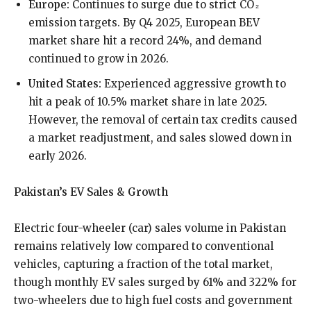
Europe:
Continues to surge due to strict CO₂
emission targets. By Q4 2025, European BEV
market share hit a record 24%, and demand
continued to grow in 2026.
United States:
Experienced aggressive growth to
hit a peak of 10.5% market share in late 2025.
However, the removal of certain tax credits caused
a market readjustment, and sales slowed down in
early 2026.
Pakistan’s EV Sales & Growth
Electric four-wheeler (car) sales volume in Pakistan
remains relatively low compared to conventional
vehicles, capturing a fraction of the total market,
though monthly EV sales surged by 61% and 322% for
two-wheelers due to high fuel costs and government