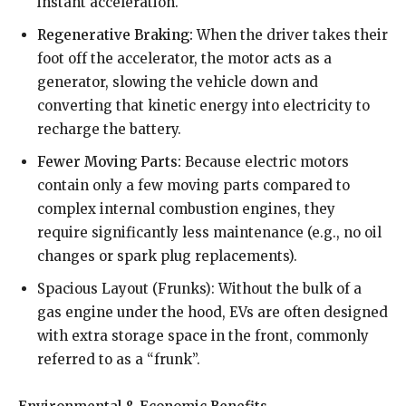
instant acceleration.
Regenerative Braking:
When the driver takes their
foot off the accelerator, the motor acts as a
generator, slowing the vehicle down and
converting that kinetic energy into electricity to
recharge the battery.
Fewer Moving Parts:
Because electric motors
contain only a few moving parts compared to
complex internal combustion engines, they
require significantly less maintenance (e.g., no oil
changes or spark plug replacements).
Spacious Layout (Frunks): Without the bulk of a
gas engine under the hood, EVs are often designed
with extra storage space in the front, commonly
referred to as a “frunk”.