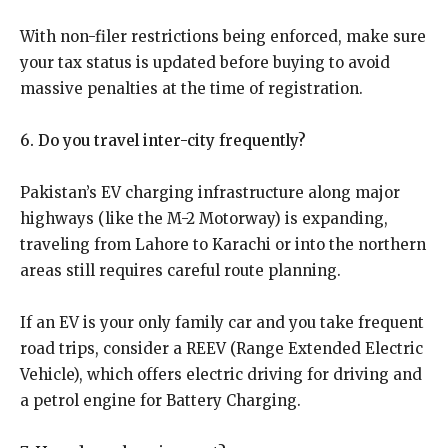
With non-filer restrictions being enforced, make sure
your tax status is updated before buying to avoid
massive penalties at the time of registration.
6. Do you travel inter-city frequently?
Pakistan’s EV charging infrastructure along major
highways (like the M-2 Motorway) is expanding,
traveling from Lahore to Karachi or into the northern
areas still requires careful route planning.
If an EV is your only family car and you take frequent
road trips, consider a REEV (Range Extended Electric
Vehicle), which offers electric driving for driving and
a petrol engine for Battery Charging.