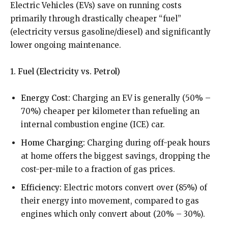
Electric Vehicles (EVs) save on running costs
primarily through drastically cheaper “fuel”
(electricity versus gasoline/diesel) and significantly
lower ongoing maintenance.
1. Fuel (Electricity vs. Petrol)
Energy Cost:
Charging an EV is generally (50% –
70%) cheaper per kilometer than refueling an
internal combustion engine (ICE) car.
Home Charging:
Charging during off-peak hours
at home offers the biggest savings, dropping the
cost-per-mile to a fraction of gas prices.
Efficiency:
Electric motors convert over (85%) of
their energy into movement, compared to gas
engines which only convert about (20% – 30%).