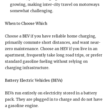
growing, making inter-city travel on motorways
somewhat challenging.
When to Choose Which
Choose a
BEV
if you have reliable home charging,
primarily commute short distances, and want near-
zero maintenance. Choose an
HEV
if you live in an
apartment, frequently take long road trips, or prefer
standard gasoline fueling without relying on
charging infrastructure.
Battery Electric Vehicles (BEVs)
BEVs run entirely on electricity stored in a battery
pack. They are plugged in to charge and do not have
a gasoline engine.