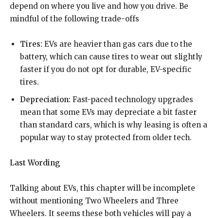
depend on where you live and how you drive. Be
mindful of the following trade-offs
Tires:
EVs are heavier than gas cars due to the
battery, which can cause tires to wear out slightly
faster if you do not opt for durable, EV-specific
tires.
Depreciation:
Fast-paced technology upgrades
mean that some EVs may depreciate a bit faster
than standard cars, which is why leasing is often a
popular way to stay protected from older tech.
Last Wording
Talking about EVs, this chapter will be incomplete
without mentioning Two Wheelers and Three
Wheelers. It seems these both vehicles will pay a