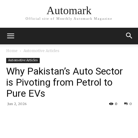
Automark
Official site of Monthly Automark Magazine
Home
Automotive Articles
Automotive Articles
Why Pakistan’s Auto Sector
is Pivoting from Petrol to
Pure EVs
Jun 2, 2026
0
0