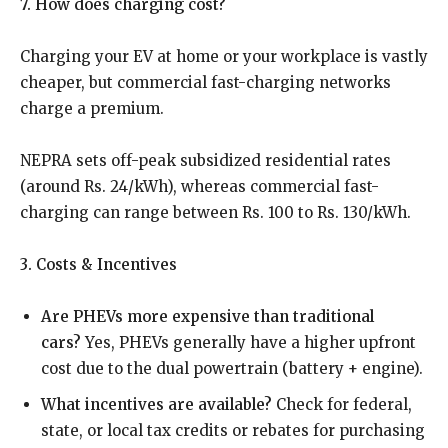
7. How does charging cost?
Charging your EV at home or your workplace is vastly
cheaper, but commercial fast-charging networks
charge a premium.
NEPRA sets off-peak subsidized residential rates
(around Rs. 24/kWh), whereas commercial fast-
charging can range between Rs. 100 to Rs. 130/kWh.
3. Costs & Incentives
Are PHEVs more expensive than traditional
cars?
Yes, PHEVs generally have a higher upfront
cost due to the dual powertrain (battery + engine).
What incentives are available?
Check for federal,
state, or local tax credits or rebates for purchasing