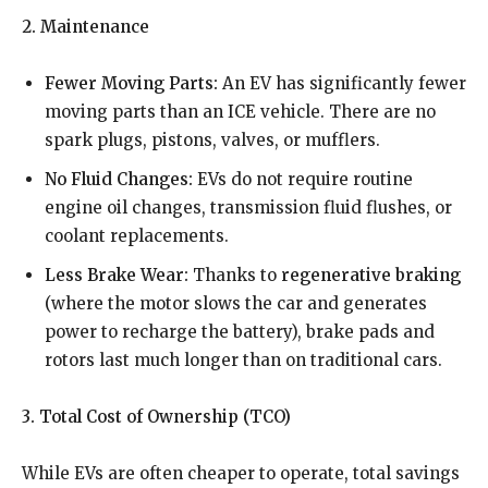
2. Maintenance
Fewer Moving Parts:
An EV has significantly fewer
moving parts than an ICE vehicle. There are no
spark plugs, pistons, valves, or mufflers.
No Fluid Changes:
EVs do not require routine
engine oil changes, transmission fluid flushes, or
coolant replacements.
Less Brake Wear:
Thanks to
regenerative braking
(where the motor slows the car and generates
power to recharge the battery), brake pads and
rotors last much longer than on traditional cars.
3. Total Cost of Ownership (TCO)
While EVs are often cheaper to operate, total savings