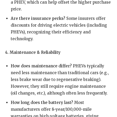
a PHEV, which can help offset the higher purchase
price.
Are there insurance perks?
Some insurers offer
discounts for driving electric vehicles (including
PHEVs), recognizing their efficiency and
technology.
4. Maintenance & Reliability
How does maintenance differ?
PHEVs typically
need less maintenance than traditional cars (e.g.,
less brake wear due to regenerative braking).
However, they still require engine maintenance
(oil changes, etc.), although often less frequently.
How long does the battery last?
Most
manufacturers offer 8-year/100,000-mile
warranties on high-voltage batteries, giving