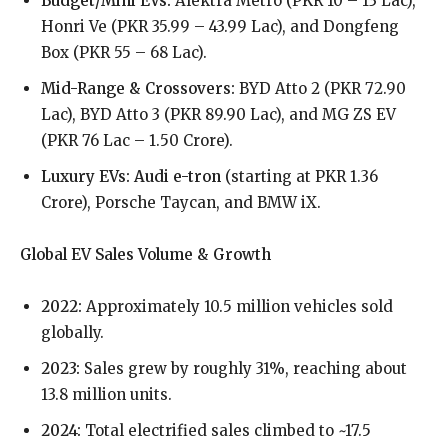
Budget/Mini EVs:
Alektra Metro (PKR 10 – 13 Lac),
Honri Ve (PKR 35.99 – 43.99 Lac), and Dongfeng
Box (PKR 55 – 68 Lac).
Mid-Range & Crossovers:
BYD Atto 2 (PKR 72.90
Lac), BYD Atto 3 (PKR 89.90 Lac), and MG ZS EV
(PKR 76 Lac – 1.50 Crore).
Luxury EVs: Audi e-tron
(starting at PKR 1.36
Crore), Porsche Taycan, and BMW iX.
Global EV Sales Volume & Growth
2022:
Approximately 10.5 million vehicles sold
globally.
2023:
Sales grew by roughly 31%, reaching about
13.8 million units.
2024:
Total electrified sales climbed to ~17.5