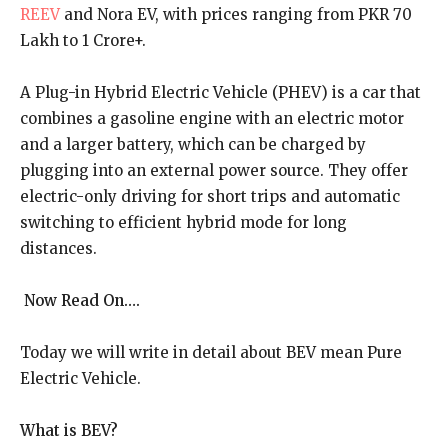
REEV
and Nora EV, with prices ranging from PKR 70
Lakh to 1 Crore+.
A Plug-in Hybrid Electric Vehicle (PHEV) is a car that
combines a gasoline engine with an electric motor
and a larger battery, which can be charged by
plugging into an external power source. They offer
electric-only driving for short trips and automatic
switching to efficient hybrid mode for long
distances.
Now Read On….
Today we will write in detail about BEV mean Pure
Electric Vehicle.
What is BEV?