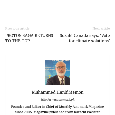
Previous article
Next article
PROTON SAGA RETURNS
Suzuki Canada says: ‘Vote
TO THE TOP
for climate solutions’
Muhammed Hanif Memon
http://www.automark.pk
Founder and Editor in Chief of Monthly Automark Magazine
since 2006. Magazine published from Karachi Pakistan