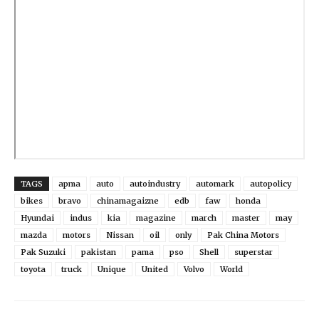
TAGS
apma
auto
autoindustry
automark
autopolicy
bikes
bravo
chinamagaizne
edb
faw
honda
Hyundai
indus
kia
magazine
march
master
may
mazda
motors
Nissan
oil
only
Pak China Motors
Pak Suzuki
pakistan
pama
pso
Shell
superstar
toyota
truck
Unique
United
Volvo
World