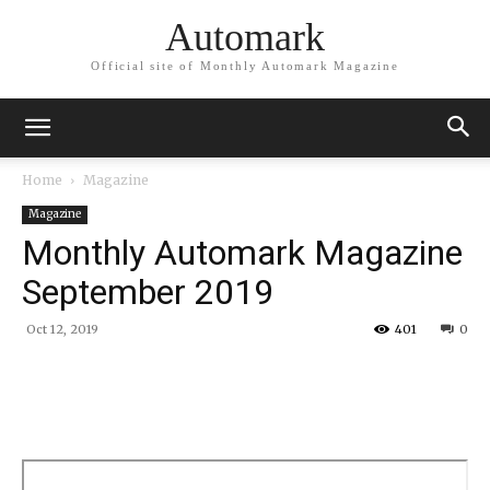
Automark
Official site of Monthly Automark Magazine
Home
Magazine
Magazine
Monthly Automark Magazine
September 2019
Oct 12, 2019
401
0